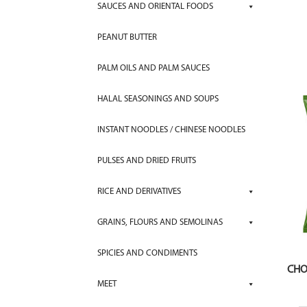
SAUCES AND ORIENTAL FOODS
PEANUT BUTTER
PALM OILS AND PALM SAUCES
HALAL SEASONINGS AND SOUPS
INSTANT NOODLES / CHINESE NOODLES
PULSES AND DRIED FRUITS
RICE AND DERIVATIVES
GRAINS, FLOURS AND SEMOLINAS
SPICIES AND CONDIMENTS
CHO
MEET