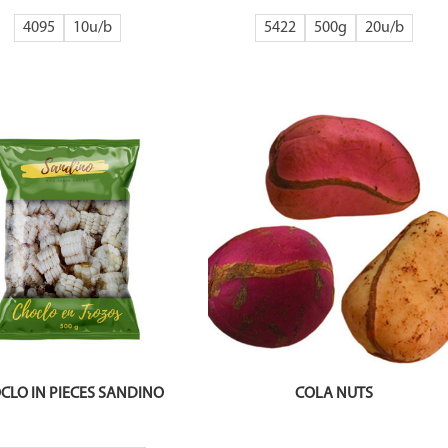
4095
10
5422
500g
20
CLO IN PIECES SANDINO
COLA NUTS