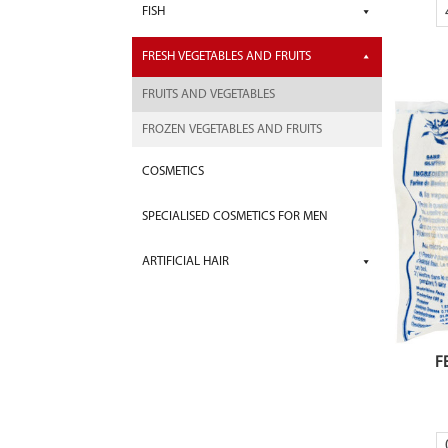
FISH
FRESH VEGETABLES AND FRUITS
FRUITS AND VEGETABLES
FROZEN VEGETABLES AND FRUITS
COSMETICS
SPECIALISED COSMETICS FOR MEN
ARTIFICIAL HAIR
F