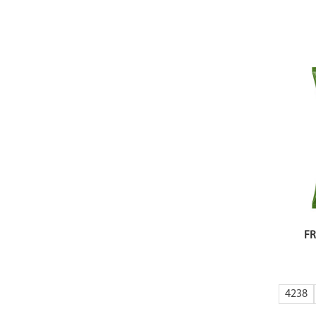
FR
4238