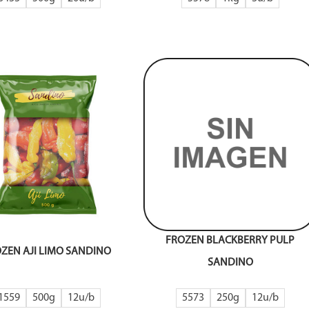
FROZEN BLACKBERRY PULP
ZEN AJI LIMO SANDINO
SANDINO
1559
500g
12
5573
250g
12