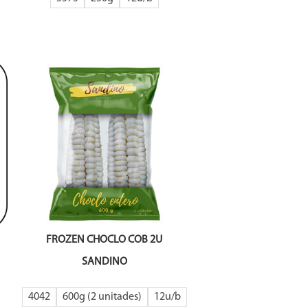
FROZEN CHOCLO COB 2U
SANDINO
4042
600g (2 unitades)
12