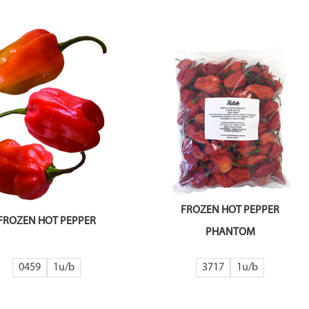
FROZEN HOT PEPPER
FROZEN HOT PEPPER
PHANTOM
0459
1
3717
1