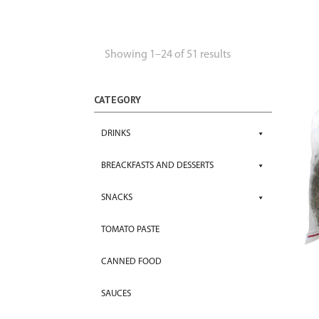
Showing 1–24 of 51 results
CATEGORY
DRINKS
BREACKFASTS AND DESSERTS
SNACKS
TOMATO PASTE
CANNED FOOD
SAUCES