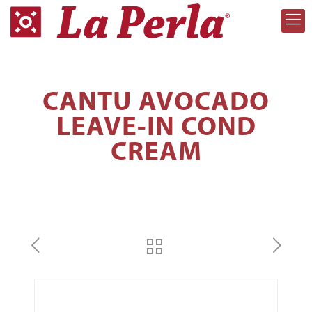
CANTU AVOCADO
LEAVE-IN COND
CREAM