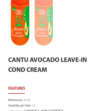
CANTU AVOCADO LEAVE-IN
COND CREAM
Reference
:
4135
Quantity per box
:
12