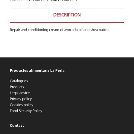
Categories:
COSMETICS
,
HAIR COSMETICS
DESCRIPTION
Repair and conditioning cream of avocado oil and shea butter.
Productes alimentaris La Perla
Catalogues
Products
Legal advice
Privacy policy
Cookies policy
Food Security Policy
Contact