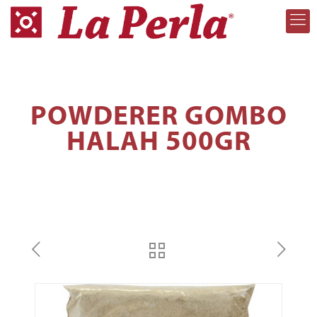
POWDERER GOMBO
HALAH 500GR