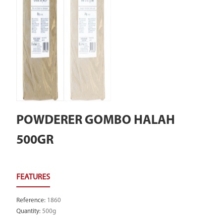
POWDERER GOMBO HALAH
500GR
Reference
:
1860
Quantity
:
500g