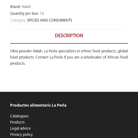
Brand
:
Halah
Quantity per box
:
10
Category:
SPICIES AND CONDIMENTS
DESCRIPTION
Okra powder Halah. La Perla specializes in ethnic food products, global
food products. Contact La Perla if you are a wholesaler of African food
products.
Productes alimentaris La Perla
Catalogues
Products
Legal advice
Privacy policy