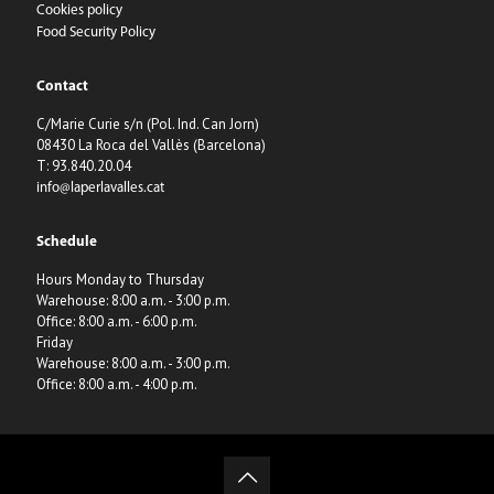
Cookies policy
Food Security Policy
Contact
C/Marie Curie s/n (Pol. Ind. Can Jorn)
08430 La Roca del Vallès (Barcelona)
T: 93.840.20.04
info@laperlavalles.cat
Schedule
Hours Monday to Thursday
Warehouse: 8:00 a.m. - 3:00 p.m.
Office: 8:00 a.m. - 6:00 p.m.
Friday
Warehouse: 8:00 a.m. - 3:00 p.m.
Office: 8:00 a.m. - 4:00 p.m.