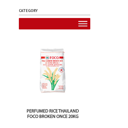
CATEGORY
PERFUMED RICE THAILAND
FOCO BROKEN ONCE 20KG