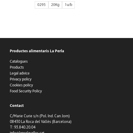
0295
20Kg
1
Productes alimentaris La Perla
Catalogues
Products
Legal advice
Privacy policy
Cookies policy
Food Security Policy
Contact
C/Marie Curie s/n (Pol. Ind. Can Jorn)
08430 La Roca del Vallès (Barcelona)
T: 93.840.20.04