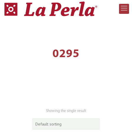
0295
Showing the single result