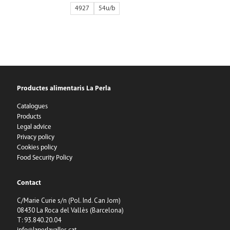
4927
54
Productes alimentaris La Perla
Catalogues
Products
Legal advice
Privacy policy
Cookies policy
Food Security Policy
Contact
C/Marie Curie s/n (Pol. Ind. Can Jorn)
08430 La Roca del Vallès (Barcelona)
T: 93.840.20.04