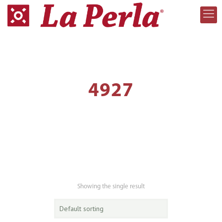
4927
Showing the single result