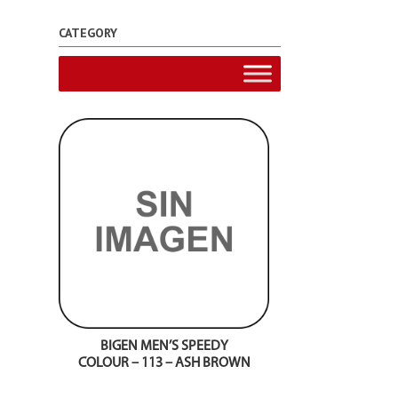
CATEGORY
BIGEN MEN’S SPEEDY
COLOUR – 113 – ASH BROWN