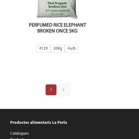
PERFUMED RICE ELEPHANT
BROKEN ONCE 5KG
4129
20Kg
4
1
2
Productes alimentaris La Perla
Catalogues