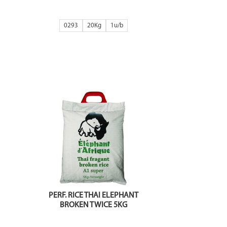
0293
20Kg
1
PERF. RICE THAI ELEPHANT
BROKEN TWICE 5KG