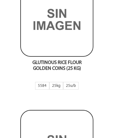
GLUTINOUS RICE FLOUR
GOLDEN COINS (25 KG)
5584
25kg
25