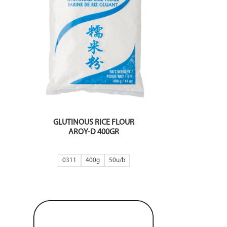
GLUTINOUS RICE FLOUR
AROY-D 400GR
0311
400g
50