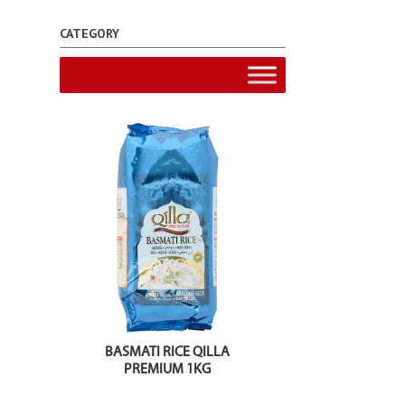
CATEGORY
BASMATI RICE QILLA
PREMIUM 1KG