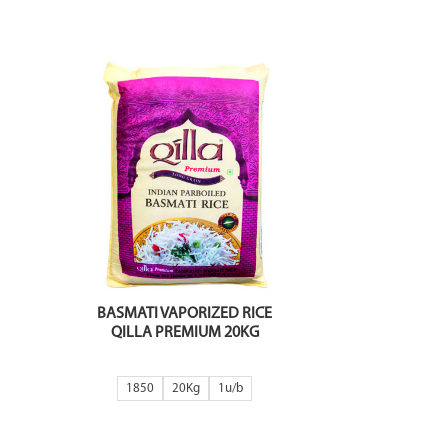
BASMATI VAPORIZED RICE
QILLA PREMIUM 20KG
1850
20Kg
1