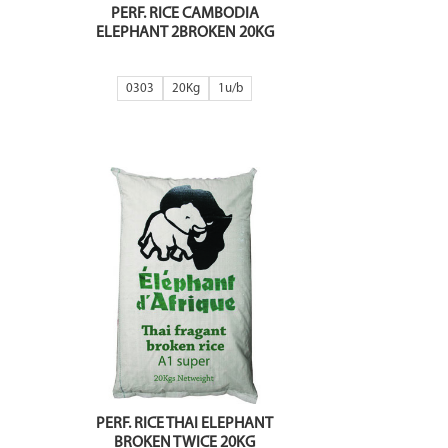
PERF. RICE CAMBODIA
ELEPHANT 2BROKEN 20KG
0303
20Kg
1
PERF. RICE THAI ELEPHANT
BROKEN TWICE 20KG