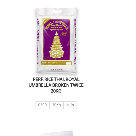
PERF. RICE THAI. ROYAL
UMBRELLA BROKEN TWICE
20KG
0300
20Kg
1