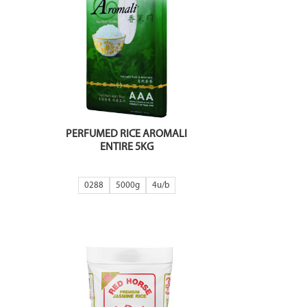
PERFUMED RICE AROMALI
ENTIRE 5KG
0288
5000g
4