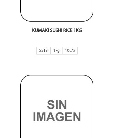
KUMAKI SUSHI RICE 1KG
5513
1kg
10