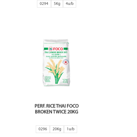
0294
5Kg
4
PERF. RICE THAI FOCO
BROKEN TWICE 20KG
0296
20Kg
1