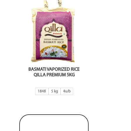
BASMATI VAPORIZED RICE
QILLA PREMIUM 5KG
1848
5 kg
4