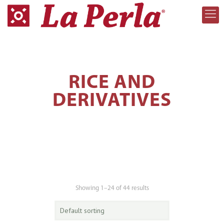
RICE AND
DERIVATIVES
Showing 1–24 of 44 results