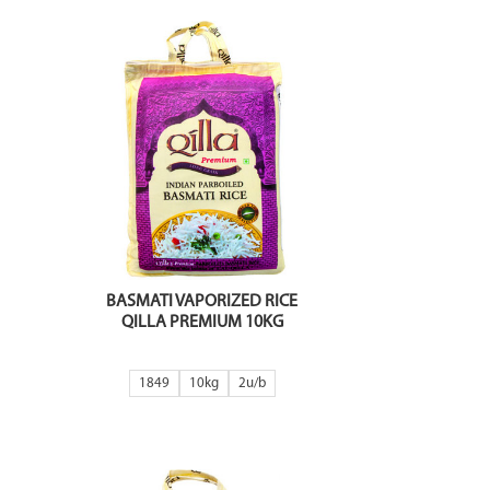
BASMATI VAPORIZED RICE
QILLA PREMIUM 10KG
1849
10kg
2