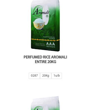
PERFUMED RICE AROMALI
ENTIRE 20KG
0287
20Kg
1