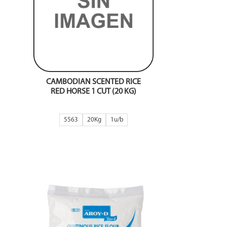
CAMBODIAN SCENTED RICE
RED HORSE 1 CUT (20 KG)
5563
20Kg
1