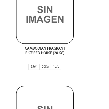
CAMBODIAN FRAGRANT
RICE RED HORSE (20 KG)
5564
20Kg
1