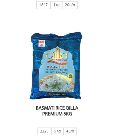
1847
1kg
20
BASMATI RICE QILLA
PREMIUM 5KG
2223
5Kg
4