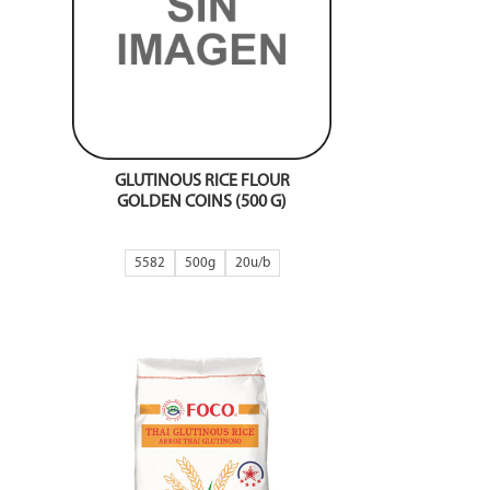
GLUTINOUS RICE FLOUR
GOLDEN COINS (500 G)
5582
500g
20