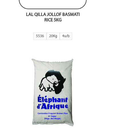
LAL QILLA JOLLOF BASMATI
RICE 5KG
5536
20Kg
4