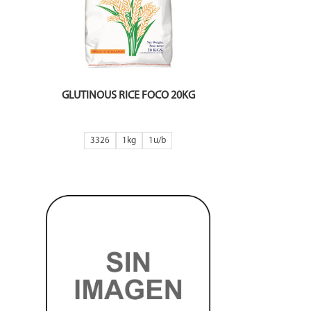
GLUTINOUS RICE FOCO 20KG
3326
1kg
1