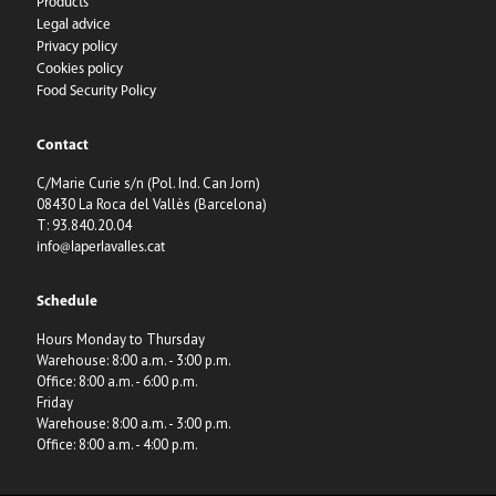
Products
Legal advice
Privacy policy
Cookies policy
Food Security Policy
Contact
C/Marie Curie s/n (Pol. Ind. Can Jorn)
08430 La Roca del Vallès (Barcelona)
T: 93.840.20.04
info@laperlavalles.cat
Schedule
Hours Monday to Thursday
Warehouse: 8:00 a.m. - 3:00 p.m.
Office: 8:00 a.m. - 6:00 p.m.
Friday
Warehouse: 8:00 a.m. - 3:00 p.m.
Office: 8:00 a.m. - 4:00 p.m.