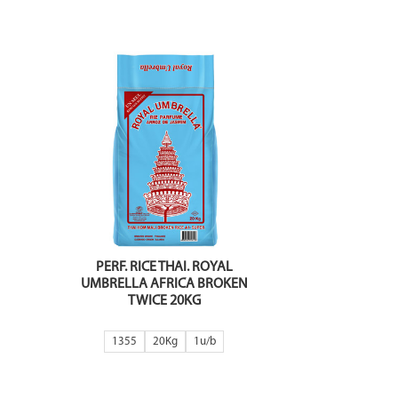
PERF. RICE THAI. ROYAL
UMBRELLA AFRICA BROKEN
TWICE 20KG
1355
20Kg
1