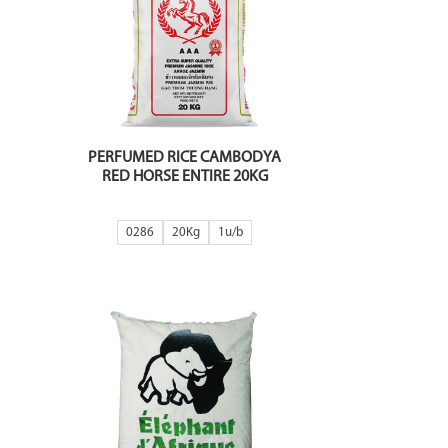
PERFUMED RICE CAMBODYA
RED HORSE ENTIRE 20KG
0286
20Kg
1