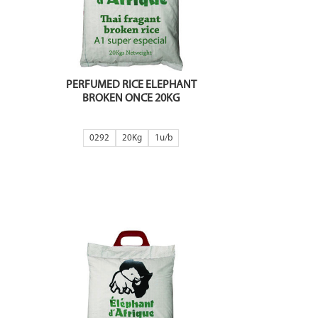
PERFUMED RICE ELEPHANT
BROKEN ONCE 20KG
0292
20Kg
1