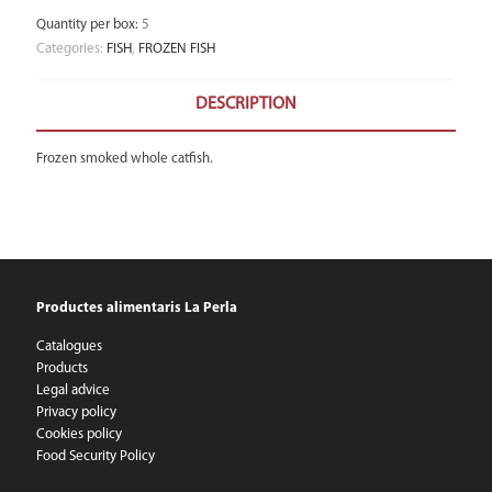
Quantity per box
:
5
Categories:
FISH
,
FROZEN FISH
DESCRIPTION
Frozen smoked whole catfish.
Productes alimentaris La Perla
Catalogues
Products
Legal advice
Privacy policy
Cookies policy
Food Security Policy