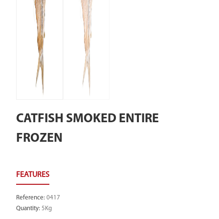
CATFISH SMOKED ENTIRE
FROZEN
Reference
:
0417
Quantity
:
5Kg