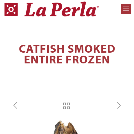
CATFISH SMOKED
ENTIRE FROZEN