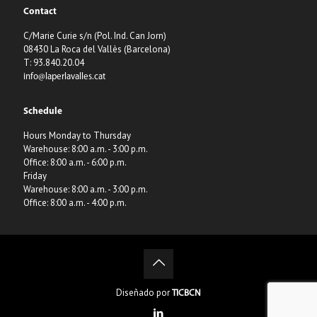
Contact
C/Marie Curie s/n (Pol. Ind. Can Jorn)
08430 La Roca del Vallès (Barcelona)
T: 93.840.20.04
info@laperlavalles.cat
Schedule
Hours Monday to Thursday
Warehouse: 8:00 a.m. - 3:00 p.m.
Office: 8:00 a.m. - 6:00 p.m.
Friday
Warehouse: 8:00 a.m. - 3:00 p.m.
Office: 8:00 a.m. - 4:00 p.m.
Diseñado por
TICBCN