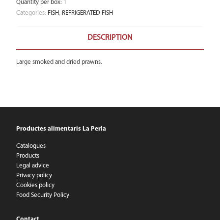
Quantity per box
:
1
Categories:
FISH
,
REFRIGERATED FISH
DESCRIPTION
Large smoked and dried prawns.
Productes alimentaris La Perla
Catalogues
Products
Legal advice
Privacy policy
Cookies policy
Food Security Policy
Contact