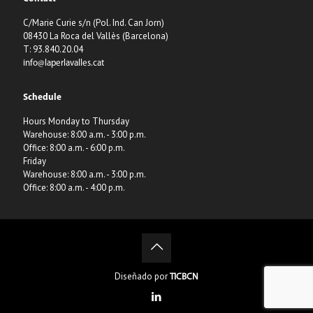
C/Marie Curie s/n (Pol. Ind. Can Jorn)
08430 La Roca del Vallès (Barcelona)
T: 93.840.20.04
info@laperlavalles.cat
Schedule
Hours Monday to Thursday
Warehouse: 8:00 a.m. - 3:00 p.m.
Office: 8:00 a.m. - 6:00 p.m.
Friday
Warehouse: 8:00 a.m. - 3:00 p.m.
Office: 8:00 a.m. - 4:00 p.m.
Diseñado por
TICBCN