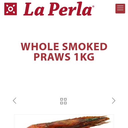
WHOLE SMOKED
PRAWS 1KG