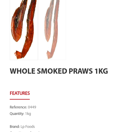
WHOLE SMOKED PRAWS 1KG
Reference
:
0449
Quantity
:
1kg
Brand
:
Lp Foods