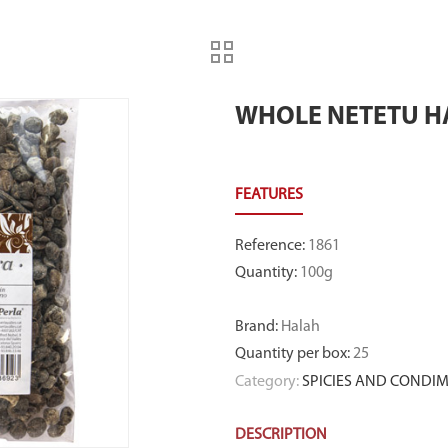
WHOLE NETETU H
Reference
:
1861
Quantity
:
100g
Brand
:
Halah
Quantity per box
:
25
Category:
SPICIES AND CONDI
DESCRIPTION