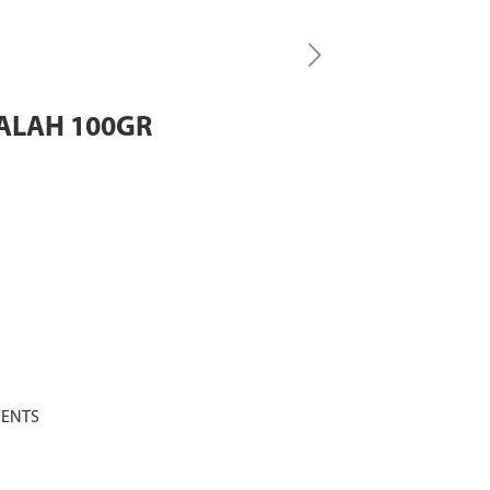
ALAH 100GR
MENTS