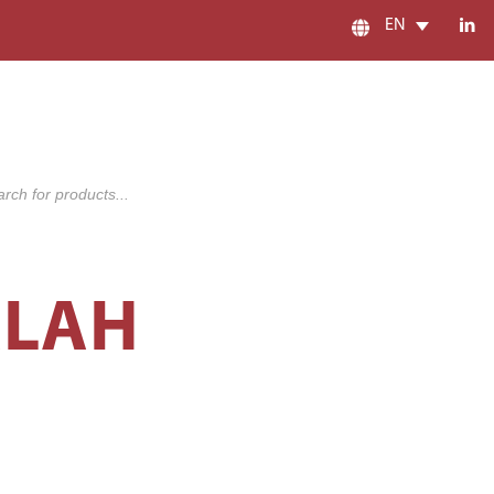
EN
s
ALAH