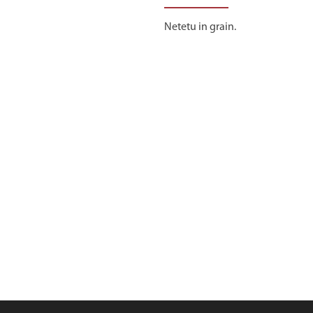
Netetu in grain.