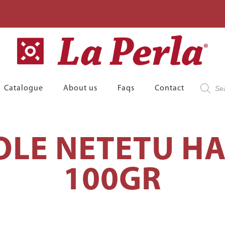
Product
Catalogue
About us
Faqs
Contact
search
LE NETETU H
100GR