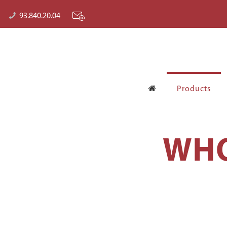
93.840.20.04
Products
WHO