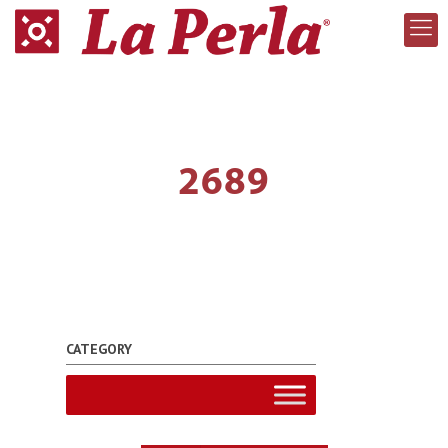
2689
CATEGORY