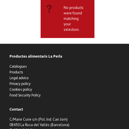
No products
were found
matching
your
selection.
Productes alimentaris La Perla
Catalogues
Products
Legal advice
Privacy policy
Cookies policy
Food Security Policy
Contact
C/Marie Curie s/n (Pol. Ind. Can Jorn)
08430 La Roca del Vallès (Barcelona)