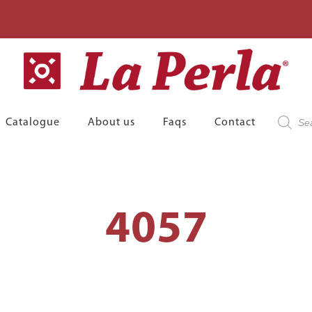
Product
Catalogue
About us
Faqs
Contact
search
4057