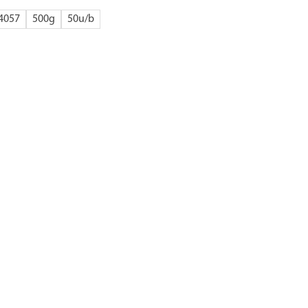
4057
500g
50