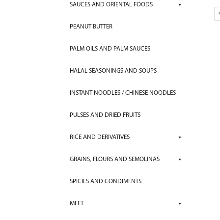
SAUCES AND ORIENTAL FOODS
PEANUT BUTTER
PALM OILS AND PALM SAUCES
HALAL SEASONINGS AND SOUPS
INSTANT NOODLES / CHINESE NOODLES
PULSES AND DRIED FRUITS
RICE AND DERIVATIVES
GRAINS, FLOURS AND SEMOLINAS
SPICIES AND CONDIMENTS
MEET