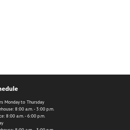
hedule
rs Monday to Thursday
house: 8:00 a.m. - 3:00 p.m.
ce: 8:00 a.m. - 6:00 p.m.
ay
house: 8:00 a.m. - 3:00 p.m.