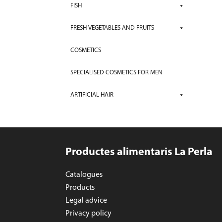
FISH
FRESH VEGETABLES AND FRUITS
COSMETICS
SPECIALISED COSMETICS FOR MEN
ARTIFICIAL HAIR
Productes alimentaris La Perla
Catalogues
Products
Legal advice
Privacy policy