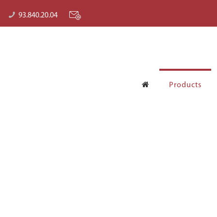
93.840.20.04
Products