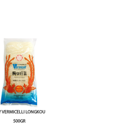
Y VERMICELLI LONGKOU
500GR