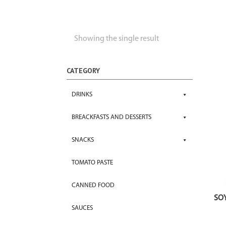
Showing the single result
CATEGORY
DRINKS
BREACKFASTS AND DESSERTS
SNACKS
TOMATO PASTE
CANNED FOOD
SO
SAUCES