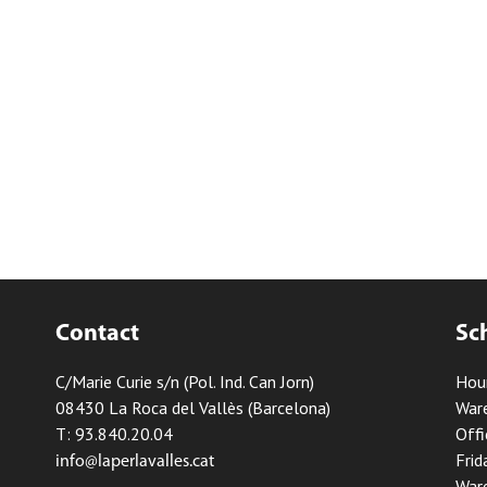
Contact
Sc
C/Marie Curie s/n (Pol. Ind. Can Jorn)
Hou
08430 La Roca del Vallès (Barcelona)
Ware
T: 93.840.20.04
Offi
Frid
info@laperlavalles.cat
Ware