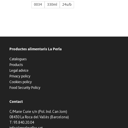
0034
330ml
24
Productes alimentaris La Perla
Catalogues
Products
Legal advice
Privacy policy
Cookies policy
Food Security Policy
Contact
C/Marie Curie s/n (Pol. Ind. Can Jorn)
08430 La Roca del Vallès (Barcelona)
T: 93.840.20.04