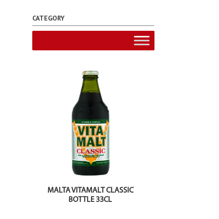
CATEGORY
MALTA VITAMALT CLASSIC
BOTTLE 33CL