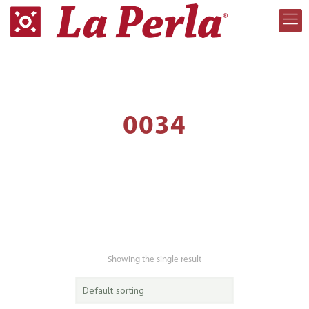
0034
Showing the single result