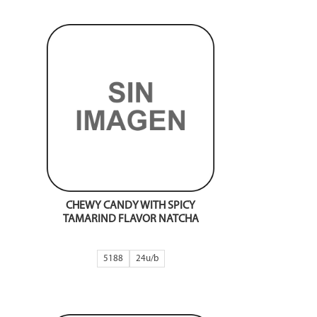
CHEWY CANDY WITH SPICY
TAMARIND FLAVOR NATCHA
5188
24