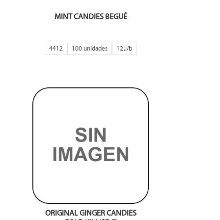
MINT CANDIES BEGUÉ
4412
100 unidades
12
ORIGINAL GINGER CANDIES