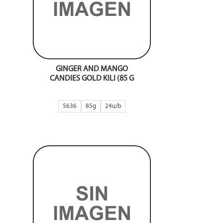
GINGER AND MANGO
CANDIES GOLD KILI (85 G
5636
85g
24