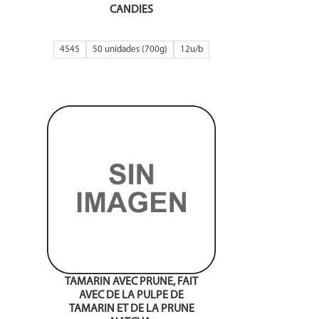
CANDIES
4545
50 unidades (700g)
12
BONBON MOELLEUX AU
TAMARIN AVEC PRUNE, FAIT
AVEC DE LA PULPE DE
TAMARIN ET DE LA PRUNE