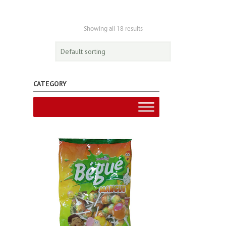
Showing all 18 results
CATEGORY