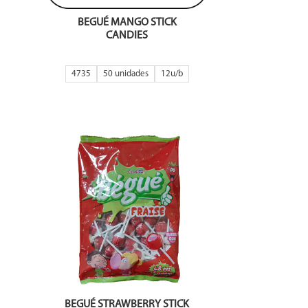
BEGUÉ MANGO STICK
CANDIES
4735
50 unidades
12
BEGUÉ STRAWBERRY STICK