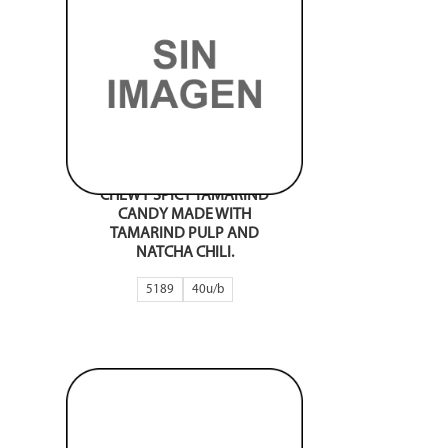
CHEWY SPICY TAMARIND
CANDY MADE WITH
TAMARIND PULP AND
NATCHA CHILI.
5189
40