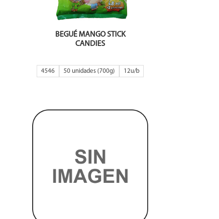
BEGUÉ MANGO STICK
CANDIES
4546
50 unidades (700g)
12