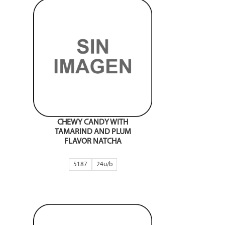
CHEWY CANDY WITH
TAMARIND AND PLUM
FLAVOR NATCHA
5187
24