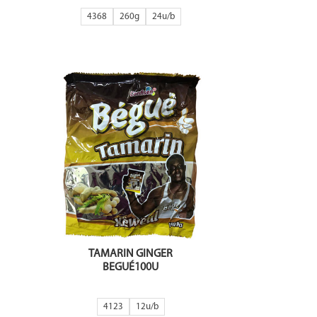
4368
260g
24
TAMARIN GINGER
BEGUÉ100U
4123
12