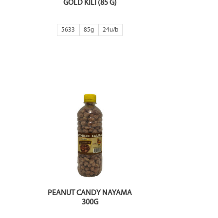
GOLD KILI (85 G)
5633
85g
24
PEANUT CANDY NAYAMA
300G