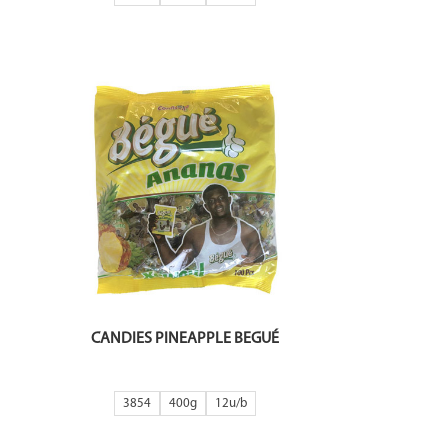
CANDIES PINEAPPLE BEGUÉ
3854
400g
12