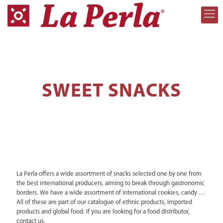
SWEET SNACKS
La Perla offers a wide assortment of snacks selected one by one from
the best international producers, aiming to break through gastronomic
borders. We have a wide assortment of international cookies, candy …
All of these are part of our catalogue of ethnic products, imported
products and global food. If you are looking for a food distributor,
contact us.