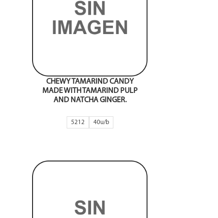
CHEWY TAMARIND CANDY
MADE WITH TAMARIND PULP
AND NATCHA GINGER.
5212
40