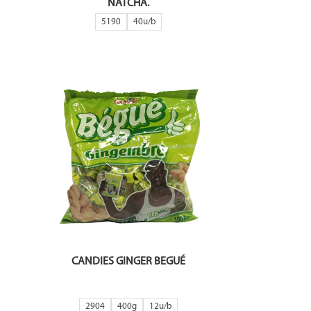
NATCHA.
5190
40
CANDIES GINGER BEGUÉ
2904
400g
12