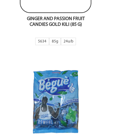
GINGER AND PASSION FRUIT
CANDIES GOLD KILI (85 G)
5634
85g
24