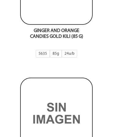
GINGER AND ORANGE
CANDIES GOLD KILI (85 G)
5635
85g
24