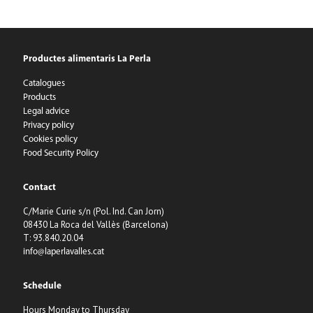
Productes alimentaris La Perla
Catalogues
Products
Legal advice
Privacy policy
Cookies policy
Food Security Policy
Contact
C/Marie Curie s/n (Pol. Ind. Can Jorn)
08430 La Roca del Vallès (Barcelona)
T: 93.840.20.04
info@laperlavalles.cat
Schedule
Hours Monday to Thursday