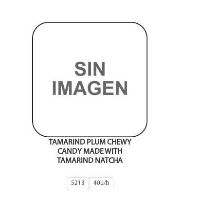
TAMARIND PLUM CHEWY
CANDY MADE WITH
TAMARIND NATCHA
5213
40