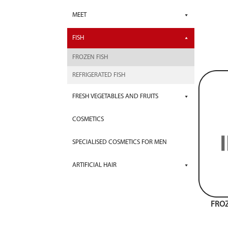
MEET
FISH
FROZEN FISH
REFRIGERATED FISH
FRESH VEGETABLES AND FRUITS
COSMETICS
SPECIALISED COSMETICS FOR MEN
ARTIFICIAL HAIR
FROZ