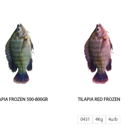
APIA FROZEN 500-800GR
TILAPIA RED FROZEN
0431
4Kg
4