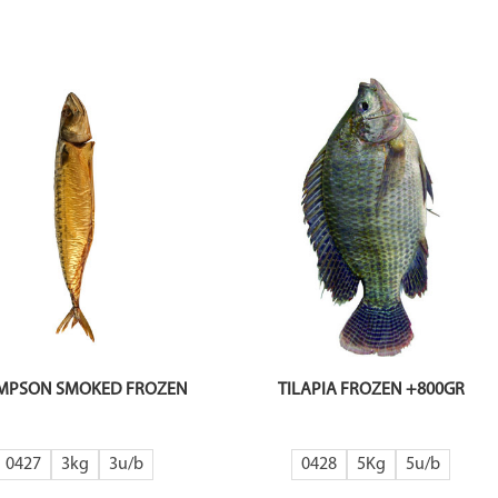
MPSON SMOKED FROZEN
TILAPIA FROZEN +800GR
0427
3kg
3
0428
5Kg
5