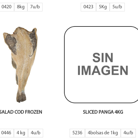
0420
8kg
7
0423
5Kg
5
SALAD COD FROZEN
SLICED PANGA 4KG
0446
4 kg
4
5236
4bolsas de 1kg
4