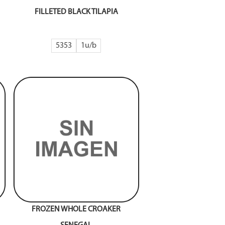
FILLETED BLACK TILAPIA
5353
1
FROZEN WHOLE CROAKER