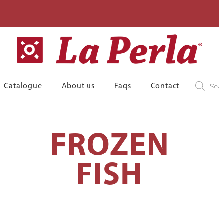
Product
Catalogue
About us
Faqs
Contact
search
FROZEN
FISH