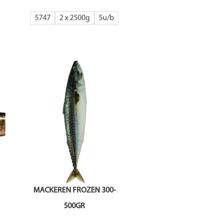
5747
2 x 2500g
5
MACKEREN FROZEN 300-
500GR