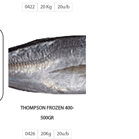
0422
20 Kg
20
THOMPSON FROZEN 400-
500GR
0426
20Kg
20