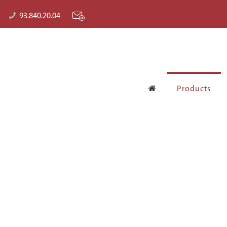
93.840.20.04
Products