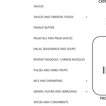
CATF
SAUCES
SAUCES AND ORIENTAL FOODS
PEANUT BUTTER
PALM OILS AND PALM SAUCES
HALAL SEASONINGS AND SOUPS
INSTANT NOODLES / CHINESE NOODLES
PULSES AND DRIED FRUITS
RICE AND DERIVATIVES
GRAINS, FLOURS AND SEMOLINAS
FRO
SPICIES AND CONDIMENTS