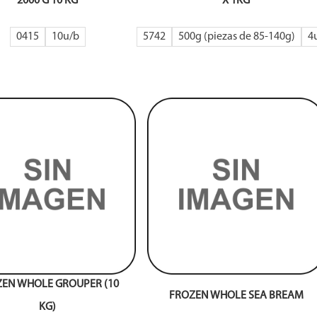
2000 G 10 KG
X 1KG
0415
10
5742
500g (piezas de 85-140g)
4
EN WHOLE GROUPER (10
FROZEN WHOLE SEA BREAM
KG)