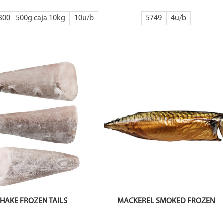
300 - 500g caja 10kg
10
5749
4
HAKE FROZEN TAILS
MACKEREL SMOKED FROZEN