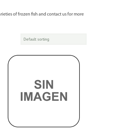
rieties of frozen fish and contact us for more