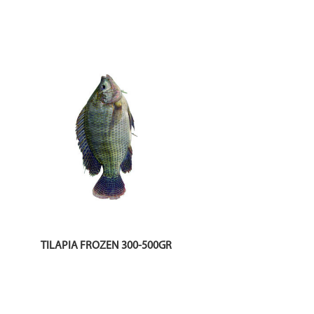
TILAPIA FROZEN 300-500GR