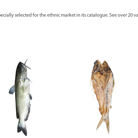
ecially selected for the ethnic market in its catalogue. See over 20 va