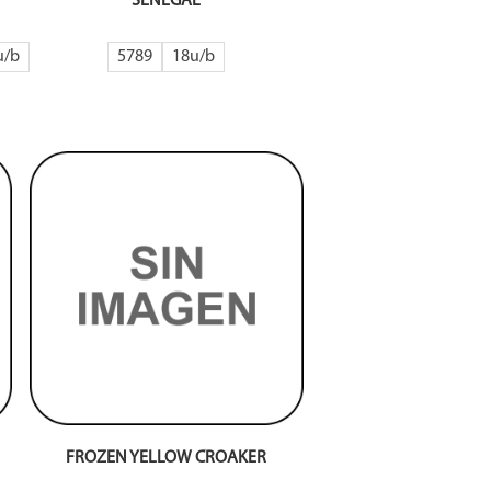
SENEGAL
5789
18
FROZEN YELLOW CROAKER