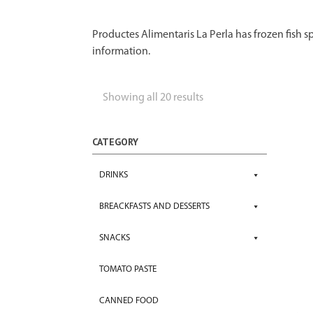
Productes Alimentaris La Perla has frozen fish sp
information.
Showing all 20 results
CATEGORY
DRINKS
BREACKFASTS AND DESSERTS
SNACKS
TOMATO PASTE
CANNED FOOD