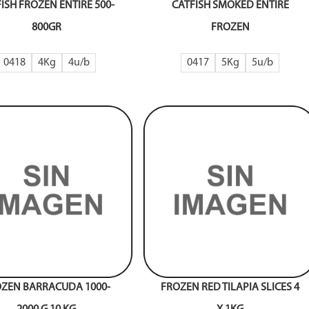
ISH FROZEN ENTIRE 500-
CATFISH SMOKED ENTIRE
800GR
FROZEN
0418
4Kg
4
0417
5Kg
5
ZEN BARRACUDA 1000-
FROZEN RED TILAPIA SLICES 4