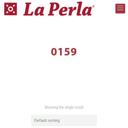
0159
Showing the single result