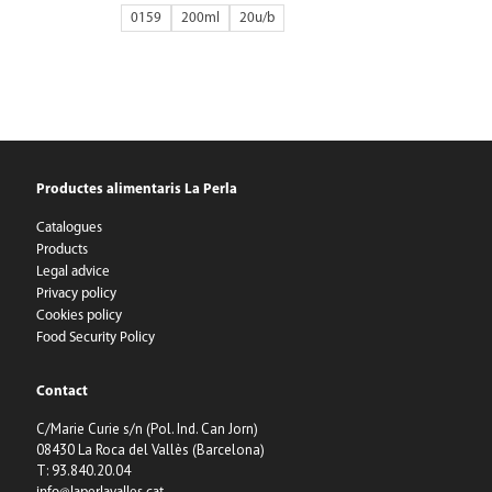
0159
200ml
20
Productes alimentaris La Perla
Catalogues
Products
Legal advice
Privacy policy
Cookies policy
Food Security Policy
Contact
C/Marie Curie s/n (Pol. Ind. Can Jorn)
08430 La Roca del Vallès (Barcelona)
T: 93.840.20.04