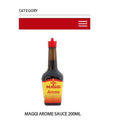
CATEGORY
MAGGI AROME SAUCE 200ML