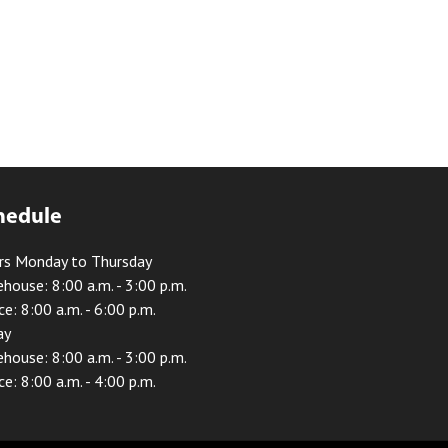
hedule
rs Monday to Thursday
house: 8:00 a.m. - 3:00 p.m.
ce: 8:00 a.m. - 6:00 p.m.
ay
house: 8:00 a.m. - 3:00 p.m.
ce: 8:00 a.m. - 4:00 p.m.