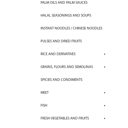
PALM OILS AND PALM SAUCES
HALAL SEASONINGS AND SOUPS
INSTANT NOODLES / CHINESE NOODLES
PULSES AND DRIED FRUITS
RICE AND DERIVATIVES
GRAINS, FLOURS AND SEMOLINAS
SPICIES AND CONDIMENTS
MEET
FISH
FRESH VEGETABLES AND FRUITS