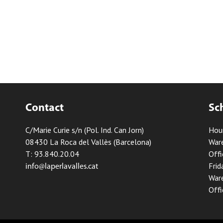
Contact
Sc
C/Marie Curie s/n (Pol. Ind. Can Jorn)
Hou
08430 La Roca del Vallès (Barcelona)
Ware
T: 93.840.20.04
Offi
Frid
info@laperlavalles.cat
Ware
Offi