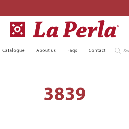
Product
Catalogue
About us
Faqs
Contact
search
3839