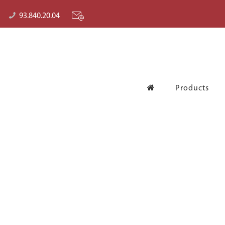
93.840.20.04
Products