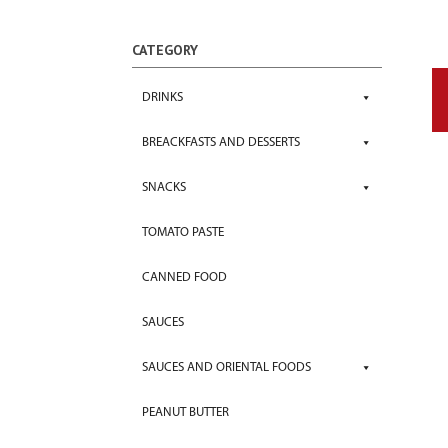
CATEGORY
DRINKS
BREACKFASTS AND DESSERTS
SNACKS
TOMATO PASTE
CANNED FOOD
SAUCES
SAUCES AND ORIENTAL FOODS
PEANUT BUTTER