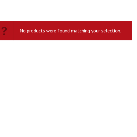
No products were found matching your selection.