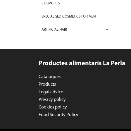
COSMETICS
SPECIALISED COSMETICS FOR MEN
ARTIFICIAL HAIR
Productes alimentaris La Perla
Catalogues
Products
Legal advice
Privacy policy
Cookies policy
Food Security Policy