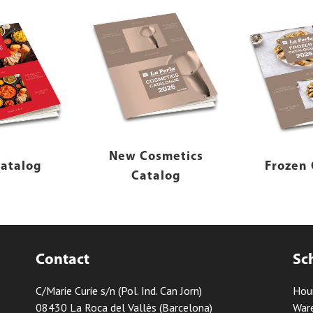
New Cosmetics
atalog
Frozen 
Catalog
Contact
Sc
C/Marie Curie s/n (Pol. Ind. Can Jorn)
Hou
08430 La Roca del Vallès (Barcelona)
Ware