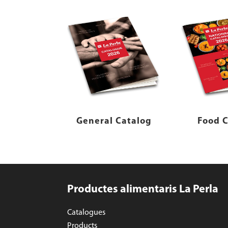
General Catalog
Food C
Productes alimentaris La Perla
Catalogues
Products