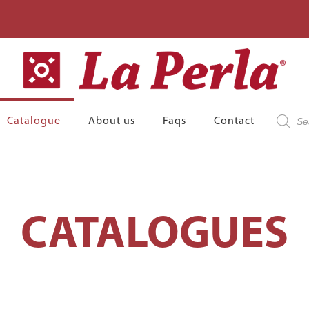
Product
Catalogue
About us
Faqs
Contact
search
CATALOGUES