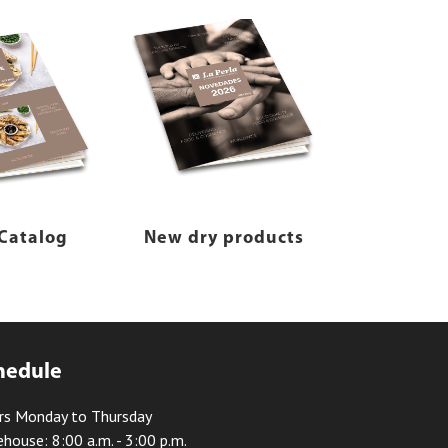
Catalog
New dry products
hedule
rs Monday to Thursday
house: 8:00 a.m. - 3:00 p.m.