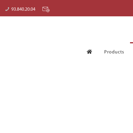
93.840.20.04
Products