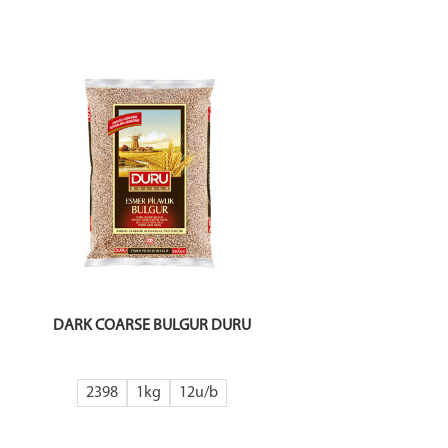
DARK COARSE BULGUR DURU
2398
1kg
12