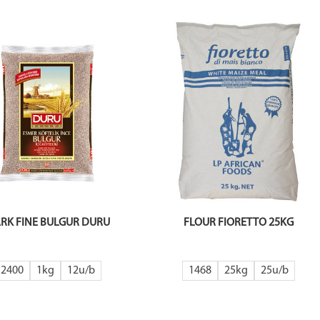
RK FINE BULGUR DURU
FLOUR FIORETTO 25KG
2400
1kg
12
1468
25kg
25