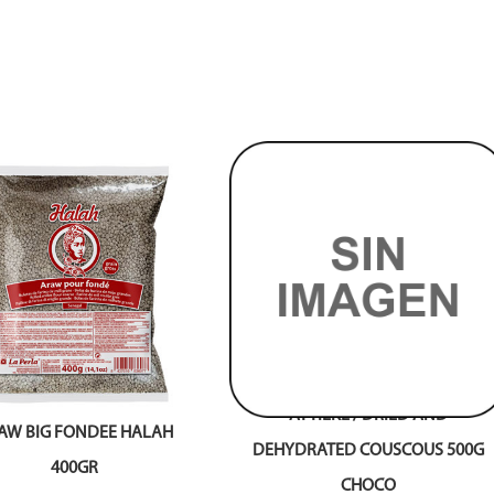
ATTIEKE / DRIED AND
AW BIG FONDEE HALAH
DEHYDRATED COUSCOUS 500G
400GR
CHOCO