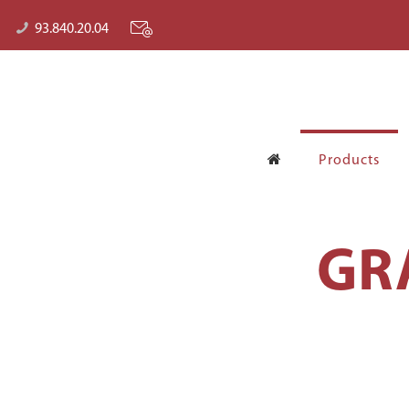
93.840.20.04
Products
GR