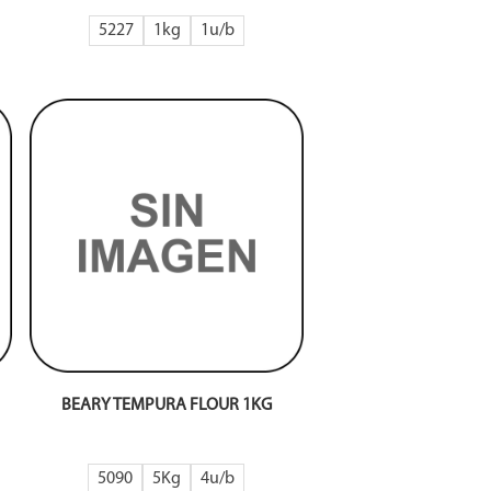
5227
1kg
1
BEARY TEMPURA FLOUR 1KG
5090
5Kg
4