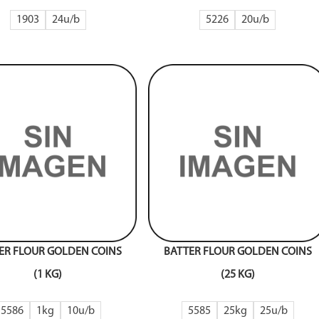
1903
24
5226
20
ER FLOUR GOLDEN COINS
BATTER FLOUR GOLDEN COINS
(1 KG)
(25 KG)
5586
1kg
10
5585
25kg
25