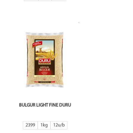
BULGUR LIGHT FINE DURU
2399
1kg
12