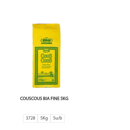
COUSCOUS BIA FINE 5KG
3728
5Kg
5