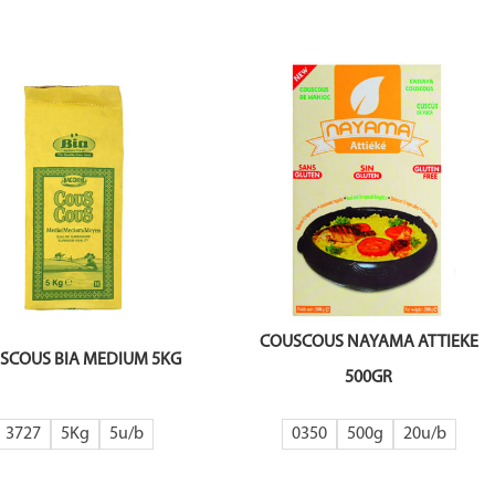
COUSCOUS NAYAMA ATTIEKE
SCOUS BIA MEDIUM 5KG
500GR
3727
5Kg
5
0350
500g
20