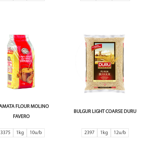
AMATA FLOUR MOLINO
BULGUR LIGHT COARSE DURU
FAVERO
3375
1kg
10
2397
1kg
12