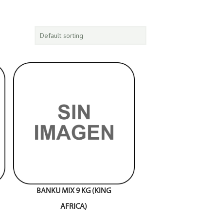
BANKU MIX 9 KG (KING
AFRICA)