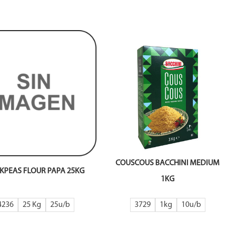
COUSCOUS BACCHINI MEDIUM
KPEAS FLOUR PAPA 25KG
1KG
4236
25 Kg
25
3729
1kg
10