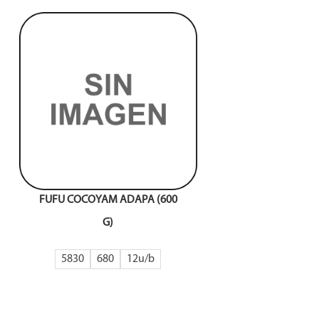
FUFU COCOYAM ADAPA (600
G)
5830
680
12