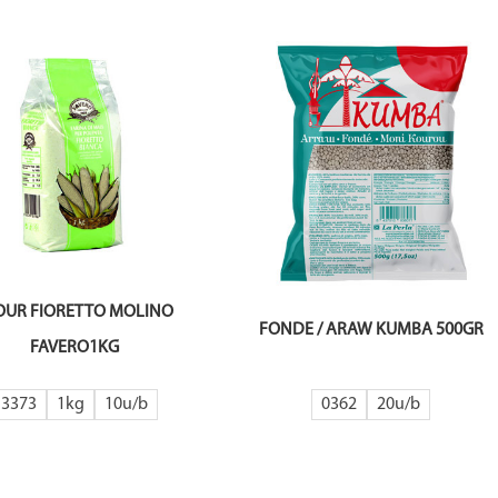
OUR FIORETTO MOLINO
FONDE / ARAW KUMBA 500GR
FAVERO1KG
3373
1kg
10
0362
20