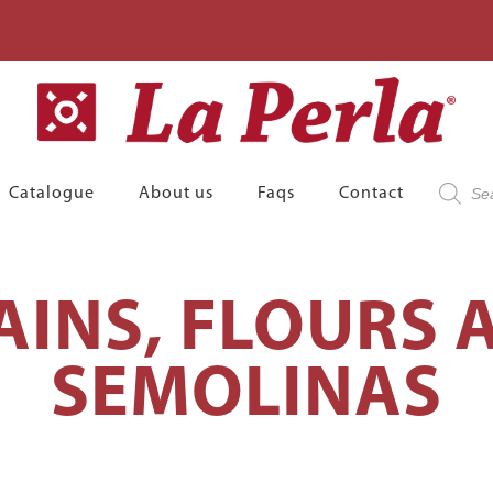
Product
Catalogue
About us
Faqs
Contact
search
AINS, FLOURS 
SEMOLINAS