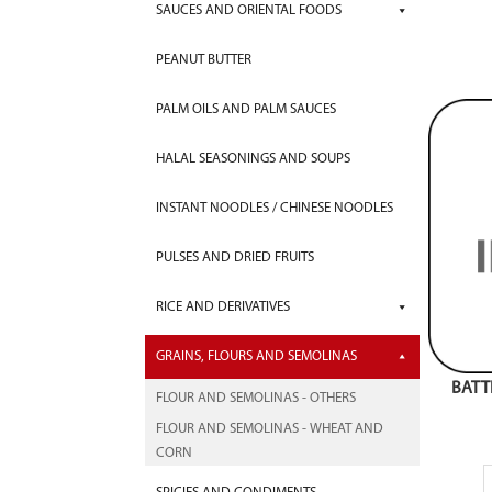
SAUCES AND ORIENTAL FOODS
PEANUT BUTTER
PALM OILS AND PALM SAUCES
HALAL SEASONINGS AND SOUPS
INSTANT NOODLES / CHINESE NOODLES
PULSES AND DRIED FRUITS
RICE AND DERIVATIVES
GRAINS, FLOURS AND SEMOLINAS
BATT
FLOUR AND SEMOLINAS - OTHERS
FLOUR AND SEMOLINAS - WHEAT AND
CORN