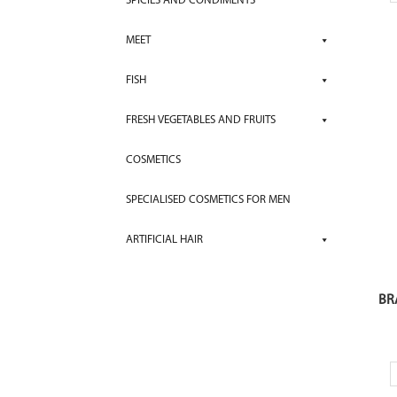
SPICIES AND CONDIMENTS
MEET
FISH
FRESH VEGETABLES AND FRUITS
COSMETICS
SPECIALISED COSMETICS FOR MEN
ARTIFICIAL HAIR
BR