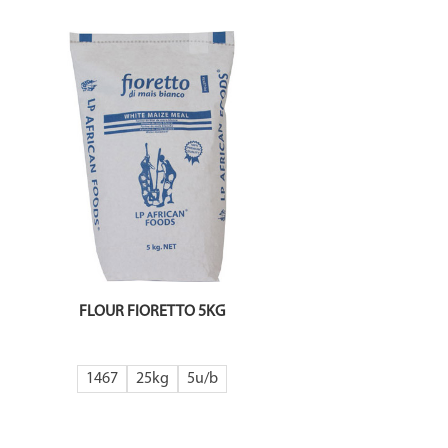
FLOUR FIORETTO 5KG
1467
25kg
5