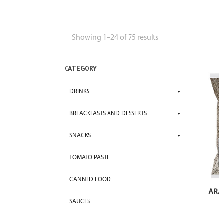
Showing 1–24 of 75 results
CATEGORY
DRINKS
BREACKFASTS AND DESSERTS
SNACKS
TOMATO PASTE
CANNED FOOD
AR
SAUCES