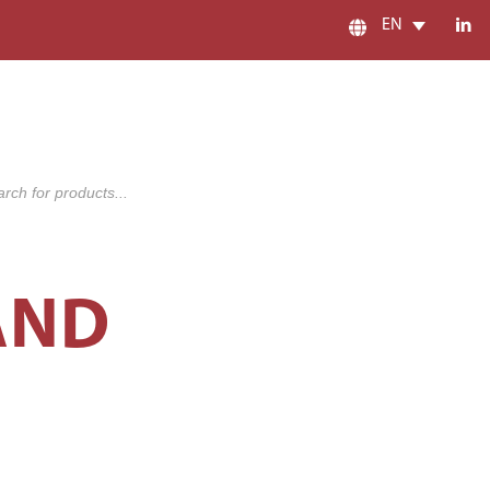
EN
s
AND