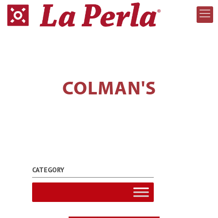
COLMAN'S
CATEGORY