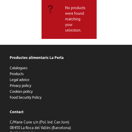
No products
were found
matching
your
selection.
Productes alimentaris La Perla
Catalogues
Products
Legal advice
Privacy policy
Cookies policy
Food Security Policy
Contact
C/Marie Curie s/n (Pol. Ind. Can Jorn)
08430 La Roca del Vallès (Barcelona)