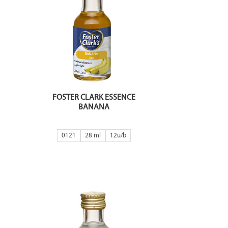
FOSTER CLARK ESSENCE
BANANA
0121
28 ml
12