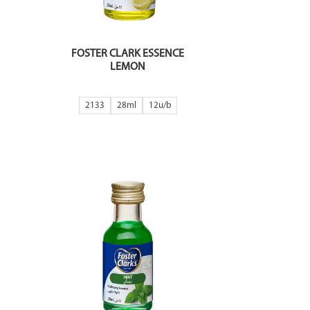
FOSTER CLARK ESSENCE
LEMON
2133
28ml
12