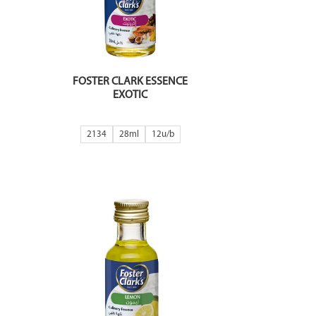
FOSTER CLARK ESSENCE
EXOTIC
2134
28ml
12