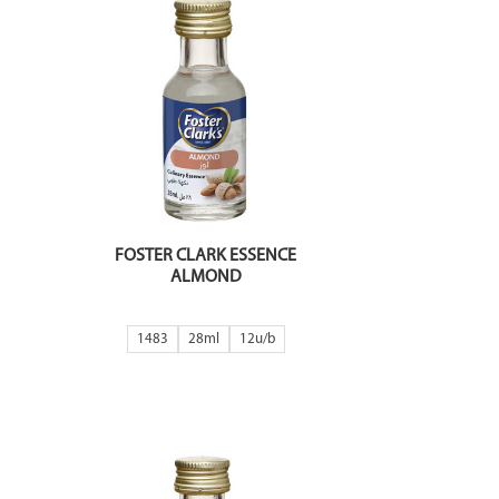
FOSTER CLARK ESSENCE
ALMOND
1483
28ml
12