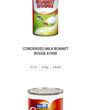
CONDENSED MILK BONNET
ROUGE 410GR
0133
410g
24