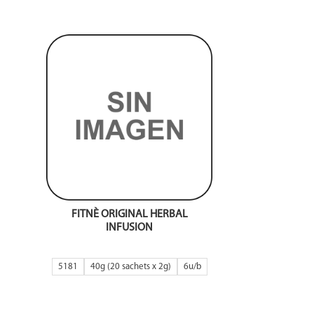
FITNÈ ORIGINAL HERBAL
INFUSION
5181
40g (20 sachets x 2g)
6