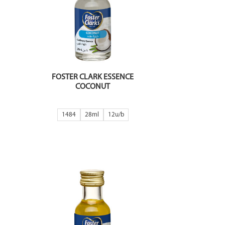
FOSTER CLARK ESSENCE
COCONUT
1484
28ml
12