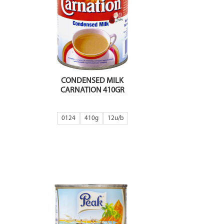
CONDENSED MILK
CARNATION 410GR
0124
410g
12