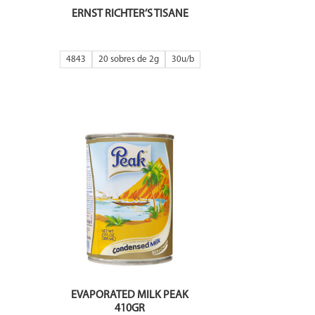
ERNST RICHTER’S TISANE
4843
20 sobres de 2g
30
EVAPORATED MILK PEAK
410GR