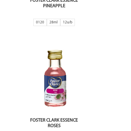
FOSTER CLARK ESSENCE
PINEAPPLE
0120
28ml
12
FOSTER CLARK ESSENCE
ROSES