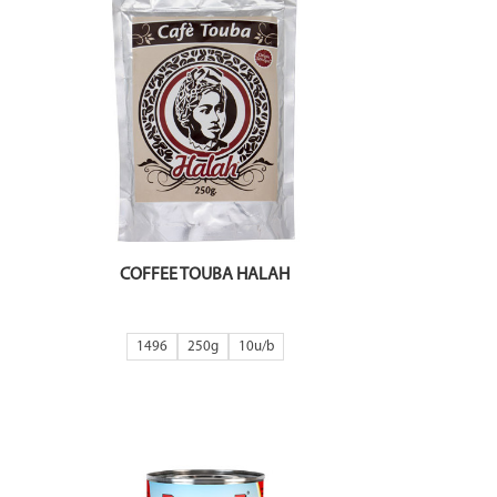
COFFEE TOUBA HALAH
1496
250g
10