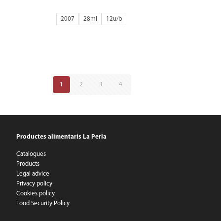
2007
28ml
12
1
2
3
4
Productes alimentaris La Perla
Catalogues
Products
Legal advice
Privacy policy
Cookies policy
Food Security Policy