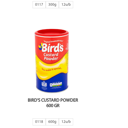
0117
300g
12
BIRD’S CUSTARD POWDER
600 GR
0118
600g
12