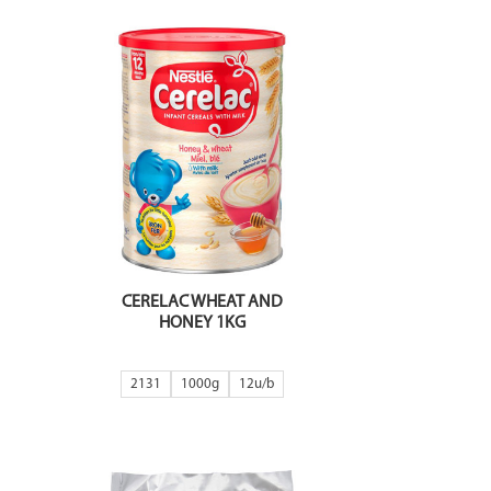
CERELAC WHEAT AND
HONEY 1KG
2131
1000g
12