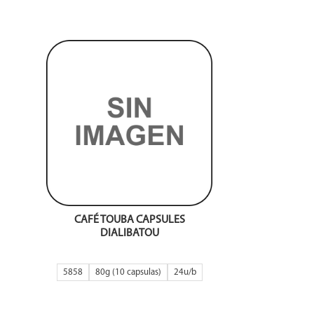
CAFÉ TOUBA CAPSULES
DIALIBATOU
5858
80g (10 capsulas)
24