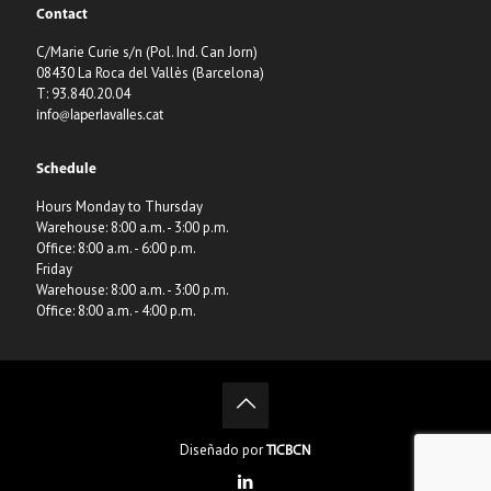
Contact
C/Marie Curie s/n (Pol. Ind. Can Jorn)
08430 La Roca del Vallès (Barcelona)
T: 93.840.20.04
info@laperlavalles.cat
Schedule
Hours Monday to Thursday
Warehouse: 8:00 a.m. - 3:00 p.m.
Office: 8:00 a.m. - 6:00 p.m.
Friday
Warehouse: 8:00 a.m. - 3:00 p.m.
Office: 8:00 a.m. - 4:00 p.m.
Diseñado por
TICBCN