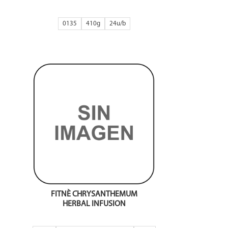
0135
410g
24
FITNÈ CHRYSANTHEMUM
HERBAL INFUSION