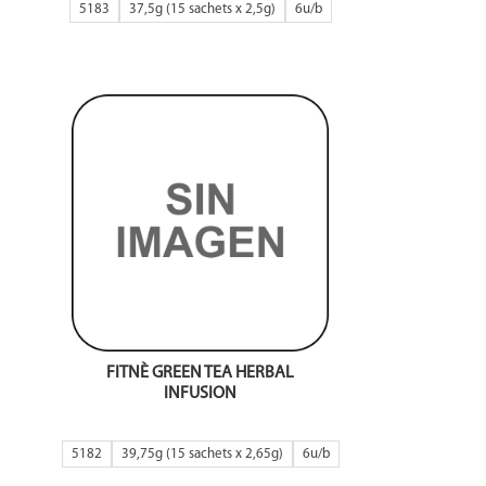
5183
37,5g (15 sachets x 2,5g)
6
FITNÈ GREEN TEA HERBAL
INFUSION
5182
39,75g (15 sachets x 2,65g)
6