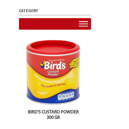
CATEGORY
BIRD’S CUSTARD POWDER
300 GR