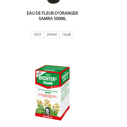
EAU DE FLEUR D’ORANGER
SAMRA 500ML
3321
245ml
12