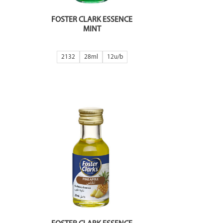
FOSTER CLARK ESSENCE
MINT
2132
28ml
12