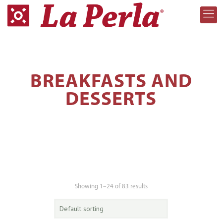
BREAKFASTS AND
DESSERTS
Showing 1–24 of 83 results