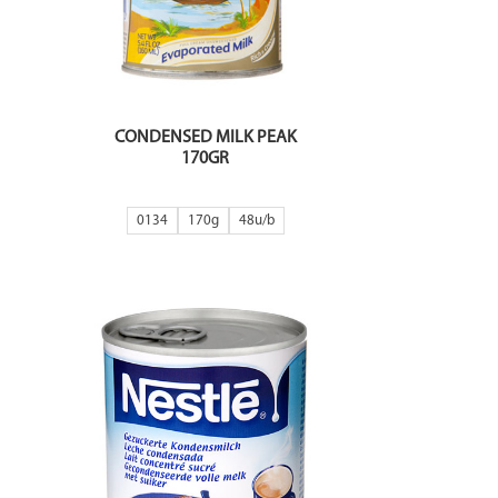
CONDENSED MILK PEAK
170GR
0134
170g
48