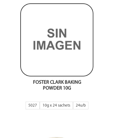
FOSTER CLARK BAKING
POWDER 10G
5027
10g x 24 sachets
24