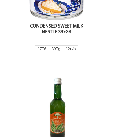
CONDENSED SWEET MILK
NESTLE 397GR
1776
397g
12