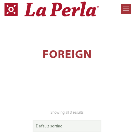
FOREIGN
Showing all 3 results