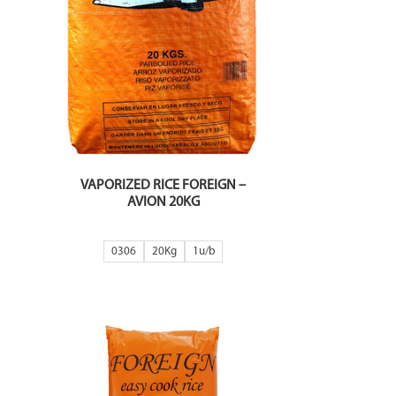
VAPORIZED RICE FOREIGN –
AVION 20KG
0306
20Kg
1