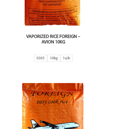
VAPORIZED RICE FOREIGN –
AVION 10KG
0305
10kg
1