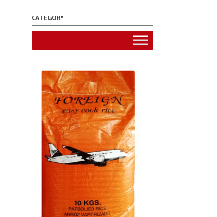
CATEGORY