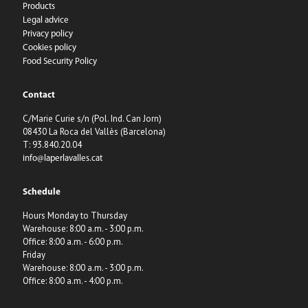
Products
Legal advice
Privacy policy
Cookies policy
Food Security Policy
Contact
C/Marie Curie s/n (Pol. Ind. Can Jorn)
08430 La Roca del Vallès (Barcelona)
T: 93.840.20.04
info@laperlavalles.cat
Schedule
Hours Monday to Thursday
Warehouse: 8:00 a.m. - 3:00 p.m.
Office: 8:00 a.m. - 6:00 p.m.
Friday
Warehouse: 8:00 a.m. - 3:00 p.m.
Office: 8:00 a.m. - 4:00 p.m.