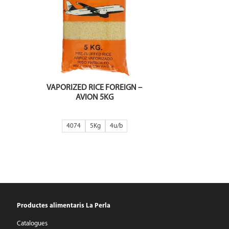
VAPORIZED RICE FOREIGN –
AVION 5KG
4074
5Kg
4
Productes alimentaris La Perla
Catalogues