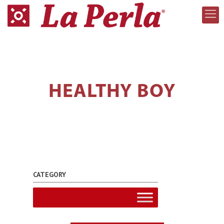
HEALTHY BOY
CATEGORY