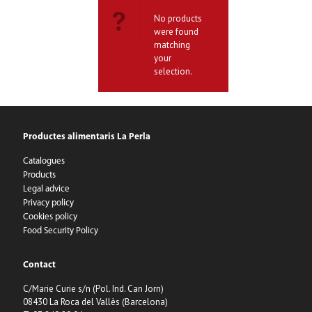
No products
were found
matching
your
selection.
Productes alimentaris La Perla
Catalogues
Products
Legal advice
Privacy policy
Cookies policy
Food Security Policy
Contact
C/Marie Curie s/n (Pol. Ind. Can Jorn)
08430 La Roca del Vallès (Barcelona)