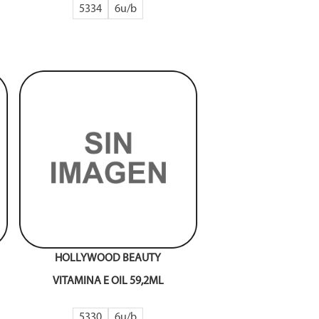
5334
6
HOLLYWOOD BEAUTY
VITAMINA E OIL 59,2ML
5330
6