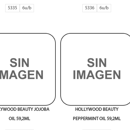
5335
6
5336
6
LYWOOD BEAUTY JOJOBA
HOLLYWOOD BEAUTY
OIL 59,2ML
PEPPERMINT OIL 59,2ML