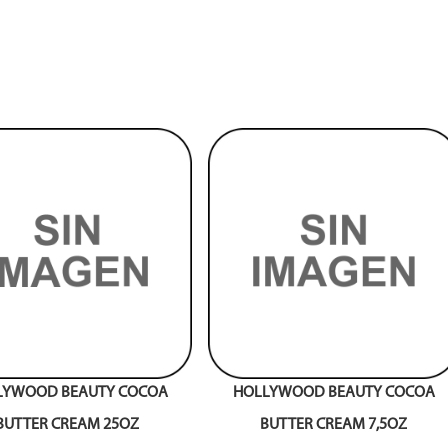
LYWOOD BEAUTY COCOA
HOLLYWOOD BEAUTY COCOA
BUTTER CREAM 25OZ
BUTTER CREAM 7,5OZ