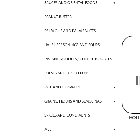
SAUCES AND ORIENTAL FOODS
PEANUT BUTTER
PALM OILS AND PALM SAUCES
HALAL SEASONINGS AND SOUPS
INSTANT NOODLES / CHINESE NOODLES
PULSES AND DRIED FRUITS
RICE AND DERIVATIVES
GRAINS, FLOURS AND SEMOLINAS
SPICIES AND CONDIMENTS
HOL
MEET