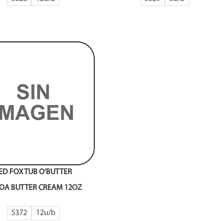
ED FOX TUB O’BUTTER
OA BUTTER CREAM 12OZ
5372
12