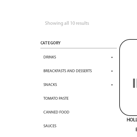
Showing all 10 results
CATEGORY
DRINKS
BREACKFASTS AND DESSERTS
SNACKS
TOMATO PASTE
CANNED FOOD
HOL
SAUCES