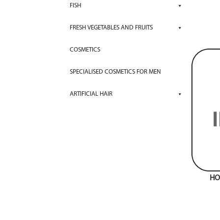
FISH
FRESH VEGETABLES AND FRUITS
COSMETICS
SPECIALISED COSMETICS FOR MEN
ARTIFICIAL HAIR
HO