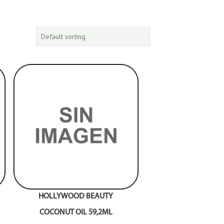
HOLLYWOOD BEAUTY
COCONUT OIL 59,2ML