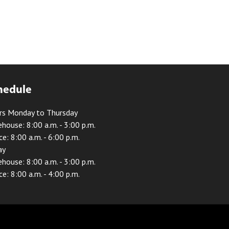
hedule
rs Monday to Thursday
house: 8:00 a.m. - 3:00 p.m.
ce: 8:00 a.m. - 6:00 p.m.
ay
house: 8:00 a.m. - 3:00 p.m.
ce: 8:00 a.m. - 4:00 p.m.