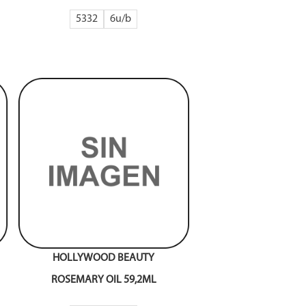
5332
6
HOLLYWOOD BEAUTY
ROSEMARY OIL 59,2ML