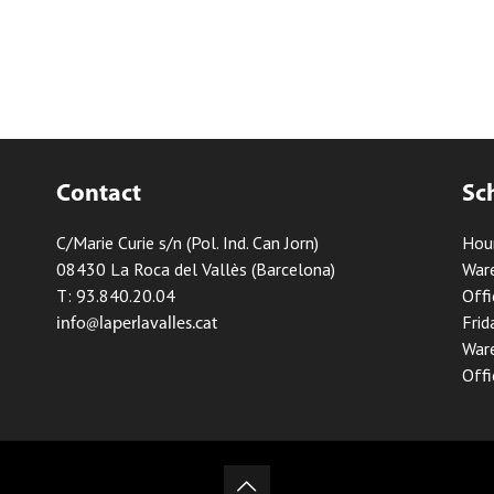
Contact
Sc
C/Marie Curie s/n (Pol. Ind. Can Jorn)
Hou
08430 La Roca del Vallès (Barcelona)
Ware
T: 93.840.20.04
Offi
Frid
info@laperlavalles.cat
Ware
Offi