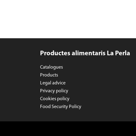
Productes alimentaris La Perla
Catalogues
Products
Legal advice
Privacy policy
Cookies policy
Food Security Policy