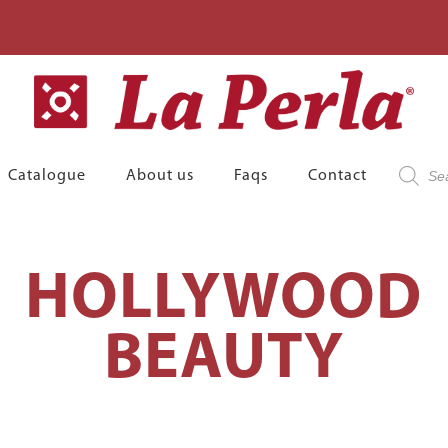
Product
Catalogue
About us
Faqs
Contact
search
HOLLYWOOD
BEAUTY