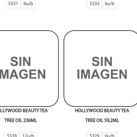
5331
6
5333
6
LLYWOOD BEAUTY TEA
HOLLYWOOD BEAUTY TEA
TREE OIL 236ML
TREE OIL 59,2ML
5328
12
5329
6