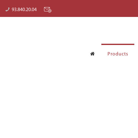
93.840.20.04
Products