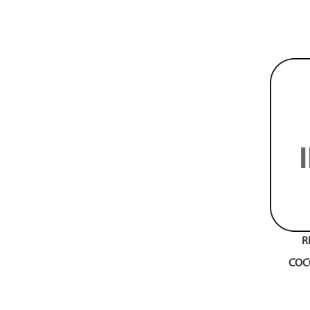
R
COC