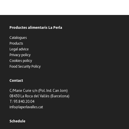
Productes alimentaris La Perla
Catalogues
Products
Legal advice
Privacy policy
Cookies policy
Food Security Policy
Contact
C/Marie Curie s/n (Pol. Ind. Can Jorn)
08430 La Roca del Vallès (Barcelona)
T: 93.840.20.04
info@laperlavalles.cat
Schedule