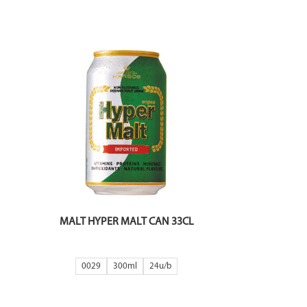
MALT HYPER MALT CAN 33CL
0029
300ml
24