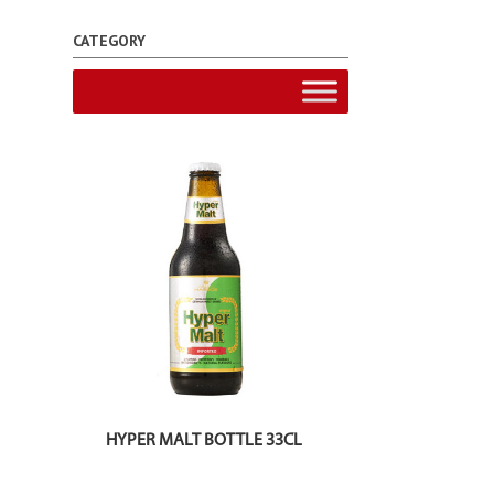
CATEGORY
HYPER MALT BOTTLE 33CL