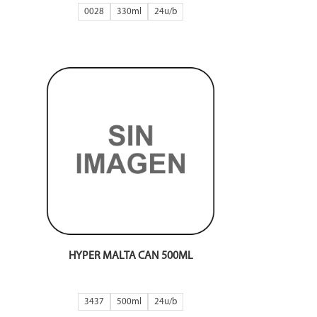
0028
330ml
24
HYPER MALTA CAN 500ML
3437
500ml
24