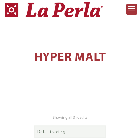
HYPER MALT
Showing all 3 results