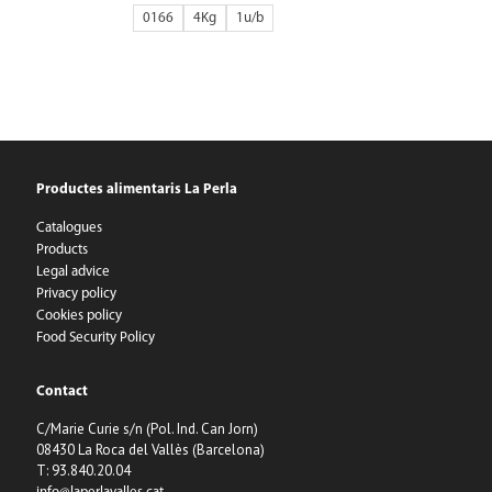
0166
4Kg
1
Productes alimentaris La Perla
Catalogues
Products
Legal advice
Privacy policy
Cookies policy
Food Security Policy
Contact
C/Marie Curie s/n (Pol. Ind. Can Jorn)
08430 La Roca del Vallès (Barcelona)
T: 93.840.20.04