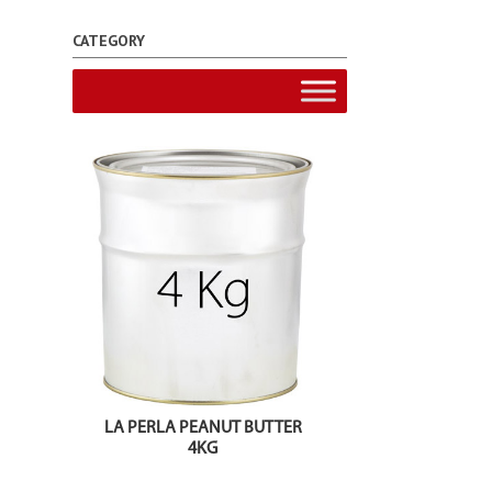
CATEGORY
LA PERLA PEANUT BUTTER
4KG