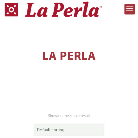
LA PERLA
Showing the single result