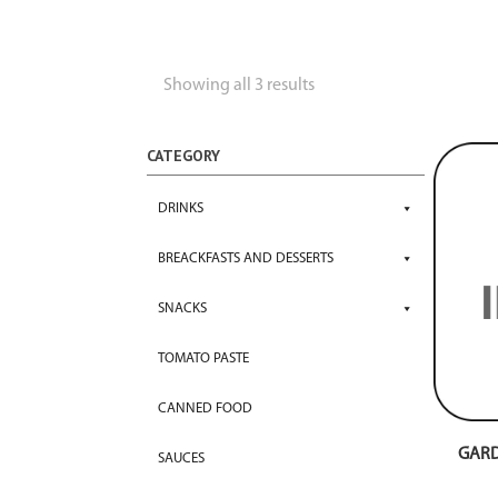
Showing all 3 results
CATEGORY
DRINKS
BREACKFASTS AND DESSERTS
SNACKS
TOMATO PASTE
CANNED FOOD
GARD
SAUCES