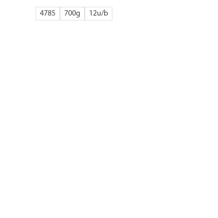
4785
700g
12