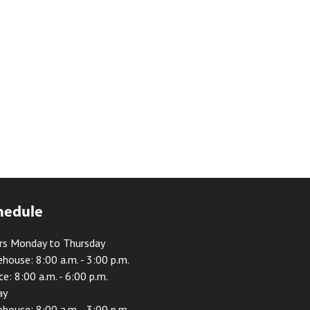
hedule
rs Monday to Thursday
house: 8:00 a.m. - 3:00 p.m.
ce: 8:00 a.m. - 6:00 p.m.
ay
house: 8:00 a.m. - 3:00 p.m.