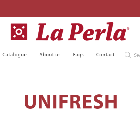
Product
Catalogue
About us
Faqs
Contact
search
UNIFRESH