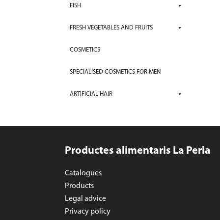
FISH
FRESH VEGETABLES AND FRUITS
COSMETICS
SPECIALISED COSMETICS FOR MEN
ARTIFICIAL HAIR
Productes alimentaris La Perla
Catalogues
Products
Legal advice
Privacy policy