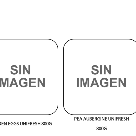
PEA AUBERGINE UNIFRESH
EN EGGS UNIFRESH 800G
800G