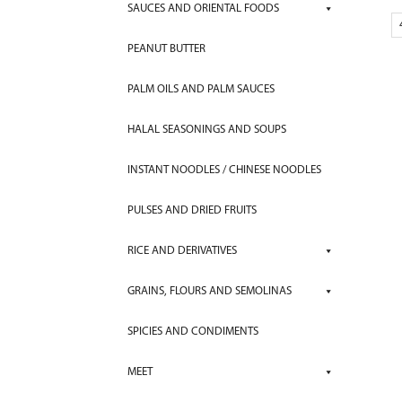
SAUCES AND ORIENTAL FOODS
PEANUT BUTTER
PALM OILS AND PALM SAUCES
HALAL SEASONINGS AND SOUPS
INSTANT NOODLES / CHINESE NOODLES
PULSES AND DRIED FRUITS
RICE AND DERIVATIVES
GRAINS, FLOURS AND SEMOLINAS
SPICIES AND CONDIMENTS
MEET