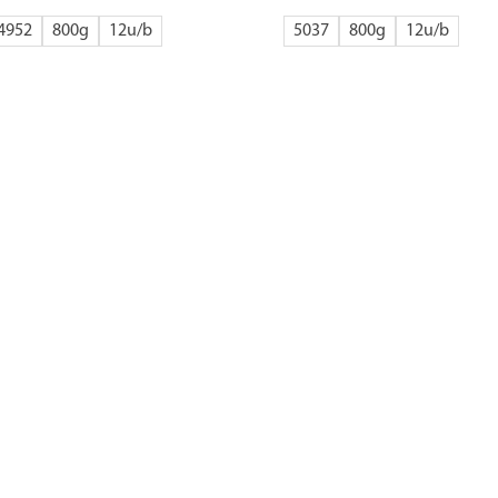
4952
800g
12
5037
800g
12