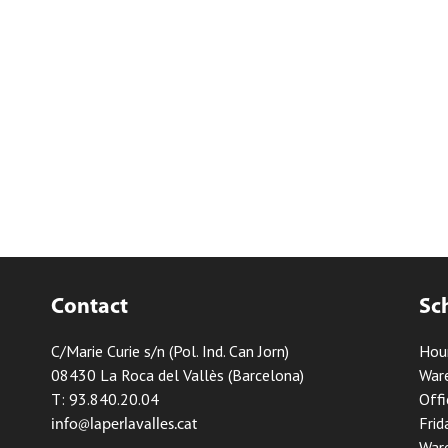
Contact
Sc
C/Marie Curie s/n (Pol. Ind. Can Jorn)
Hou
08430 La Roca del Vallès (Barcelona)
Ware
T: 93.840.20.04
Offi
Frid
info@laperlavalles.cat
Ware