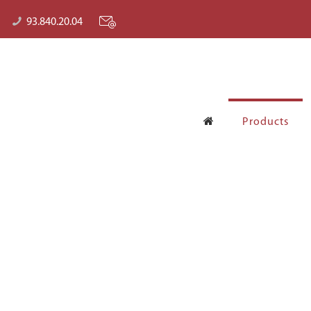
93.840.20.04
Products