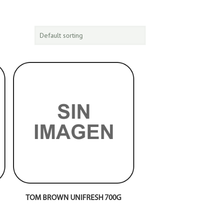
TOM BROWN UNIFRESH 700G