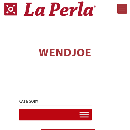
WENDJOE
CATEGORY