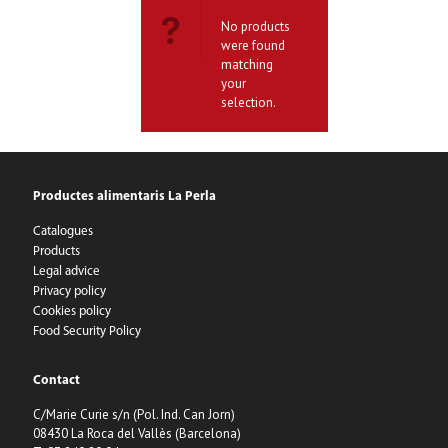
No products
were found
matching
your
selection.
Productes alimentaris La Perla
Catalogues
Products
Legal advice
Privacy policy
Cookies policy
Food Security Policy
Contact
C/Marie Curie s/n (Pol. Ind. Can Jorn)
08430 La Roca del Vallès (Barcelona)