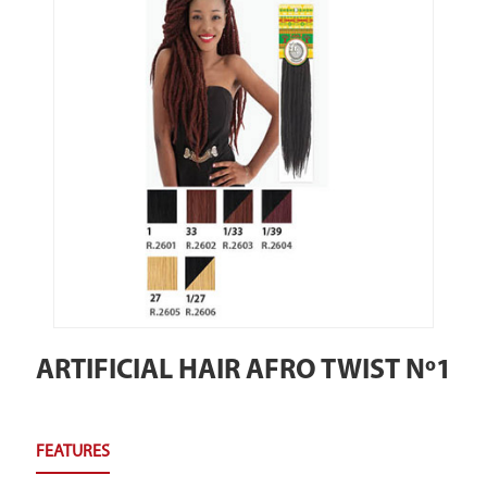
ARTIFICIAL HAIR AFRO TWIST Nº1