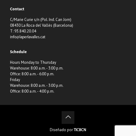
Contact
C/Marie Curie s/n (Pol. Ind. Can Jorn)
08430 La Roca del Vallès (Barcelona)
T: 93.840.20.04
info@laperlavalles.cat
Schedule
Hours Monday to Thursday
Warehouse: 8:00 a.m. - 3:00 p.m.
Office: 8:00 a.m. - 6:00 p.m.
Friday
Warehouse: 8:00 a.m. - 3:00 p.m.
Office: 8:00 a.m. - 4:00 p.m.
Diseñado por
TICBCN