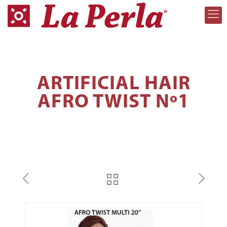
ARTIFICIAL HAIR
AFRO TWIST Nº1