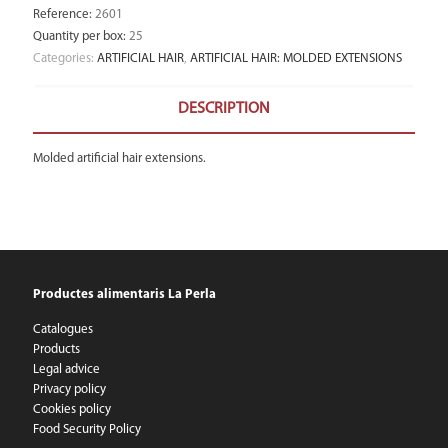
Reference
:
2601
Quantity per box
:
25
Categories:
ARTIFICIAL HAIR
,
ARTIFICIAL HAIR: MOLDED EXTENSIONS
DESCRIPTION
Molded artificial hair extensions.
Productes alimentaris La Perla
Catalogues
Products
Legal advice
Privacy policy
Cookies policy
Food Security Policy