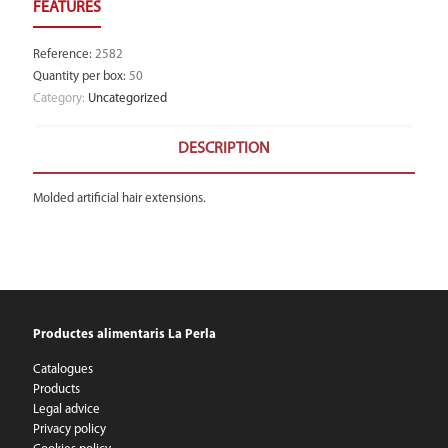
Reference
:
2582
Quantity per box
:
50
Category:
Uncategorized
DESCRIPTION
Molded artificial hair extensions.
Productes alimentaris La Perla
Catalogues
Products
Legal advice
Privacy policy