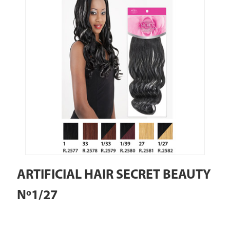
ARTIFICIAL HAIR SECRET BEAUTY
Nº1/27