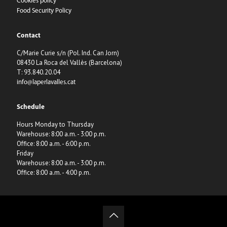
Cookies policy
Food Security Policy
Contact
C/Marie Curie s/n (Pol. Ind. Can Jorn)
08430 La Roca del Vallès (Barcelona)
T: 93.840.20.04
info@laperlavalles.cat
Schedule
Hours Monday to Thursday
Warehouse: 8:00 a.m. - 3:00 p.m.
Office: 8:00 a.m. - 6:00 p.m.
Friday
Warehouse: 8:00 a.m. - 3:00 p.m.
Office: 8:00 a.m. - 4:00 p.m.