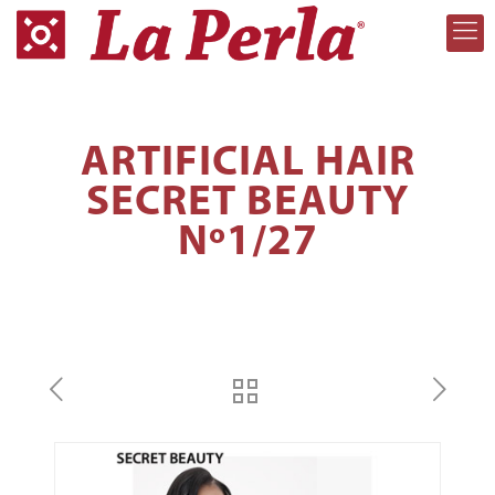
ARTIFICIAL HAIR
SECRET BEAUTY
Nº1/27