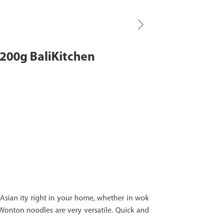
200g BaliKitchen
sian ity right in your home, whether in wok
, Wonton noodles are very versatile. Quick and