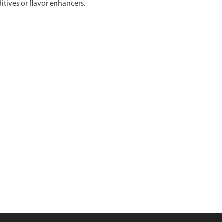
itives or flavor enhancers.