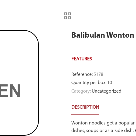
Balibulan Wonton 
Reference
:
5178
Quantity per box
:
10
Category:
Uncategorized
DESCRIPTION
Wonton noodles get a popular A
dishes, soups or as a side dish