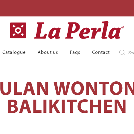
Product
Catalogue
About us
Faqs
Contact
search
BULAN WONTON
BALIKITCHEN