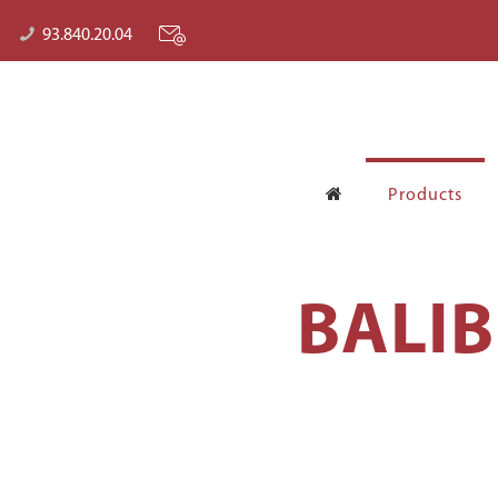
93.840.20.04
Products
BALI