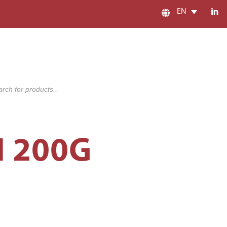
EN
s
 200G