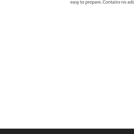
easy to prepare. Contains no add