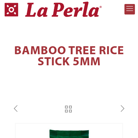
BAMBOO TREE RICE
STICK 5MM