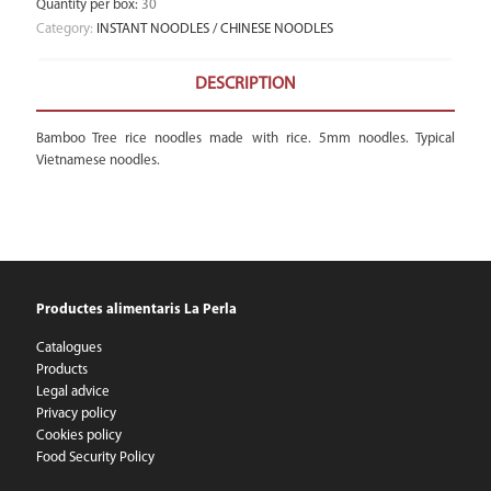
Quantity per box
:
30
Category:
INSTANT NOODLES / CHINESE NOODLES
DESCRIPTION
Bamboo Tree rice noodles made with rice. 5mm noodles. Typical
Vietnamese noodles.
Productes alimentaris La Perla
Catalogues
Products
Legal advice
Privacy policy
Cookies policy
Food Security Policy