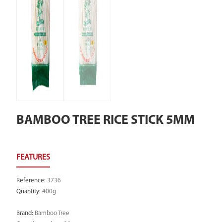
BAMBOO TREE RICE STICK 5MM
Reference
:
3736
Quantity
:
400g
Brand
:
Bamboo Tree