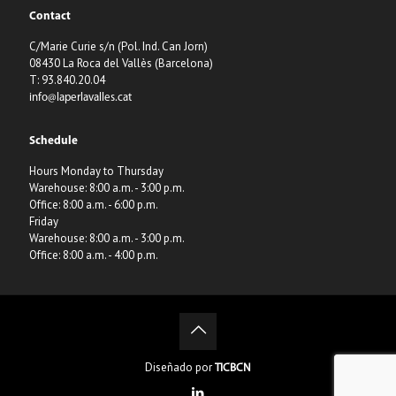
Contact
C/Marie Curie s/n (Pol. Ind. Can Jorn)
08430 La Roca del Vallès (Barcelona)
T: 93.840.20.04
info@laperlavalles.cat
Schedule
Hours Monday to Thursday
Warehouse: 8:00 a.m. - 3:00 p.m.
Office: 8:00 a.m. - 6:00 p.m.
Friday
Warehouse: 8:00 a.m. - 3:00 p.m.
Office: 8:00 a.m. - 4:00 p.m.
Diseñado por
TICBCN