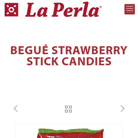
BEGUÉ STRAWBERRY
STICK CANDIES