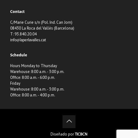
Contact
C/Marie Curie s/n (Pol. Ind. Can Jorn)
08430 La Roca del Vallès (Barcelona)
T: 93.840.20.04
info@laperlavalles.cat
Schedule
Hours Monday to Thursday
Warehouse: 8:00 a.m. - 3:00 p.m.
Office: 8:00 a.m. - 6:00 p.m.
Friday
Warehouse: 8:00 a.m. - 3:00 p.m.
Office: 8:00 a.m. - 4:00 p.m.
Diseñado por
TICBCN