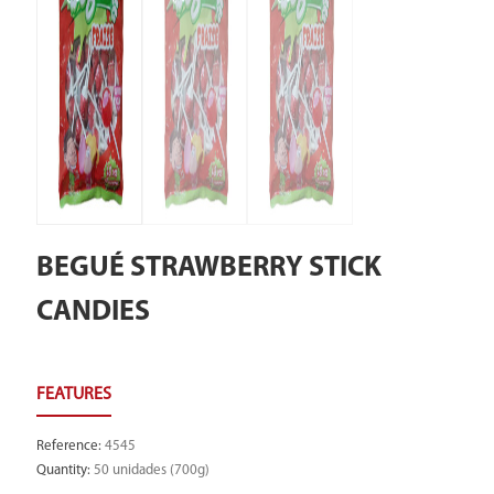
BEGUÉ STRAWBERRY STICK
CANDIES
Reference
:
4545
Quantity
:
50 unidades (700g)