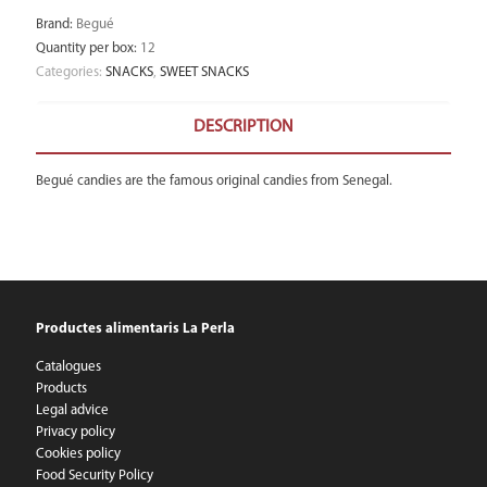
Brand
:
Begué
Quantity per box
:
12
Categories:
SNACKS
,
SWEET SNACKS
DESCRIPTION
Begué candies are the famous original candies from Senegal.
Productes alimentaris La Perla
Catalogues
Products
Legal advice
Privacy policy
Cookies policy
Food Security Policy