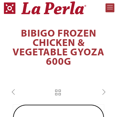
BIBIGO FROZEN
CHICKEN &
VEGETABLE GYOZA
600G