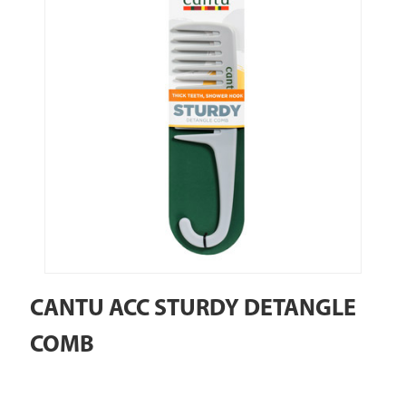
CANTU ACC STURDY DETANGLE
COMB