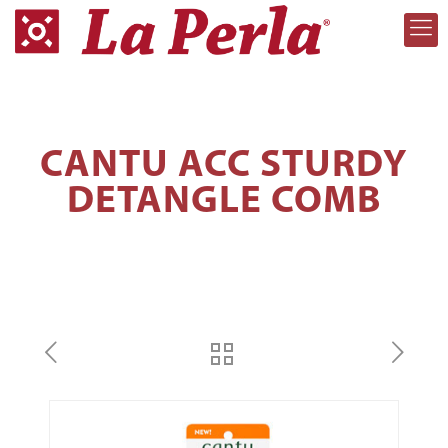
CANTU ACC STURDY
DETANGLE COMB