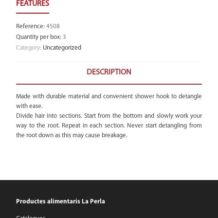
Reference
:
4508
Quantity per box
:
3
Category:
Uncategorized
DESCRIPTION
Made with durable material and convenient shower hook to detangle
with ease.
Divide hair into sections. Start from the bottom and slowly work your
way to the root. Repeat in each section. Never start detangling from
the root down as this may cause breakage.
Productes alimentaris La Perla