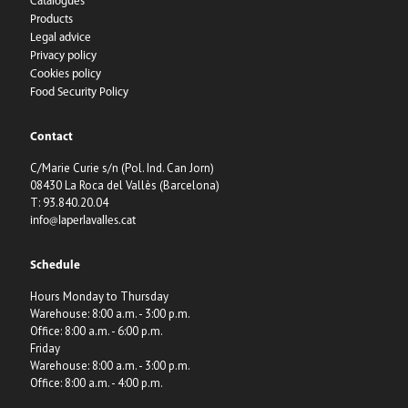
Catalogues
Products
Legal advice
Privacy policy
Cookies policy
Food Security Policy
Contact
C/Marie Curie s/n (Pol. Ind. Can Jorn)
08430 La Roca del Vallès (Barcelona)
T: 93.840.20.04
info@laperlavalles.cat
Schedule
Hours Monday to Thursday
Warehouse: 8:00 a.m. - 3:00 p.m.
Office: 8:00 a.m. - 6:00 p.m.
Friday
Warehouse: 8:00 a.m. - 3:00 p.m.
Office: 8:00 a.m. - 4:00 p.m.