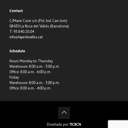
Contact
C/Marie Curie s/n (Pol. Ind. Can Jorn)
08430 La Roca del Vallès (Barcelona)
T: 93.840.20.04
info@laperlavalles.cat
Schedule
Hours Monday to Thursday
Warehouse: 8:00 a.m. - 3:00 p.m.
Office: 8:00 a.m. - 6:00 p.m.
Friday
Warehouse: 8:00 a.m. - 3:00 p.m.
Office: 8:00 a.m. - 4:00 p.m.
Diseñado por
TICBCN