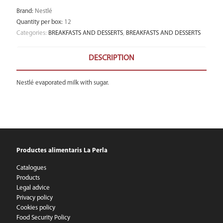
Brand
:
Nestlé
Quantity per box
:
12
Categories:
BREAKFASTS AND DESSERTS
,
BREAKFASTS AND DESSERTS
DESCRIPTION
Nestlé evaporated milk with sugar.
Productes alimentaris La Perla
Catalogues
Products
Legal advice
Privacy policy
Cookies policy
Food Security Policy