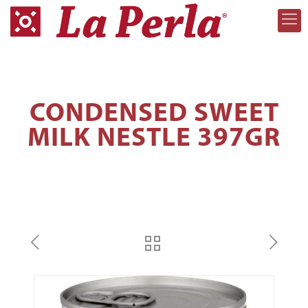
CONDENSED SWEET
MILK NESTLE 397GR