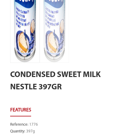
CONDENSED SWEET MILK
NESTLE 397GR
Reference
:
1776
Quantity
:
397g