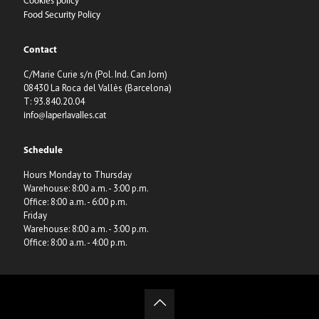
Cookies policy
Food Security Policy
Contact
C/Marie Curie s/n (Pol. Ind. Can Jorn)
08430 La Roca del Vallès (Barcelona)
T: 93.840.20.04
info@laperlavalles.cat
Schedule
Hours Monday to Thursday
Warehouse: 8:00 a.m. - 3:00 p.m.
Office: 8:00 a.m. - 6:00 p.m.
Friday
Warehouse: 8:00 a.m. - 3:00 p.m.
Office: 8:00 a.m. - 4:00 p.m.