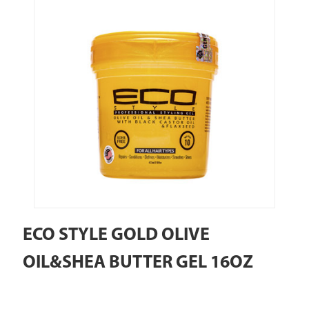
ECO STYLE GOLD OLIVE
OIL&SHEA BUTTER GEL 16OZ