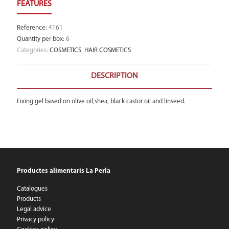
Reference
:
4161
Quantity per box
:
6
Categories:
COSMETICS
,
HAIR COSMETICS
DESCRIPTION
Fixing gel based on olive oil,shea, black castor oil and linseed.
Productes alimentaris La Perla
Catalogues
Products
Legal advice
Privacy policy