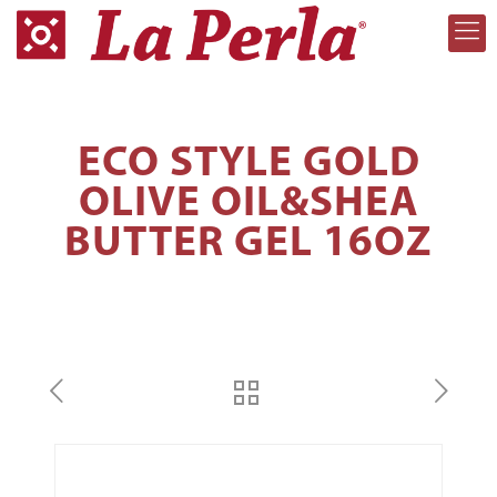
ECO STYLE GOLD
OLIVE OIL&SHEA
BUTTER GEL 16OZ