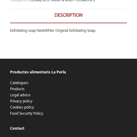
Categories:
COSMETICS
,
HAND & BODY COSMETICS
DESCRIPTION
Exfoliating soap Fair&White Original Exfoliating Soap.
Productes alimentaris La Perla
Catalogues
Products
Legal advice
Privacy policy
Cookies policy
Food Security Policy
Contact