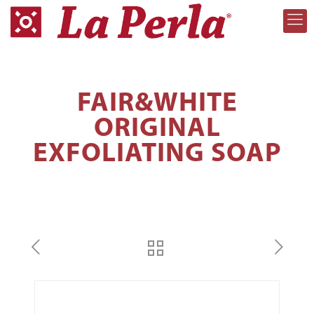
FAIR&WHITE
ORIGINAL
EXFOLIATING SOAP