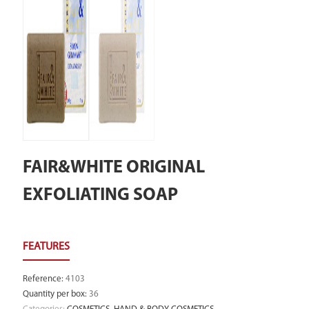
FAIR&WHITE ORIGINAL
EXFOLIATING SOAP
Reference
:
4103
Quantity per box
:
36