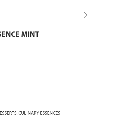
SENCE MINT
ESSERTS
,
CULINARY ESSENCES