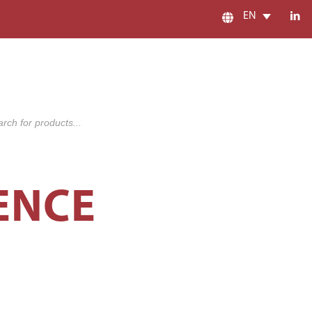
EN
s
ENCE