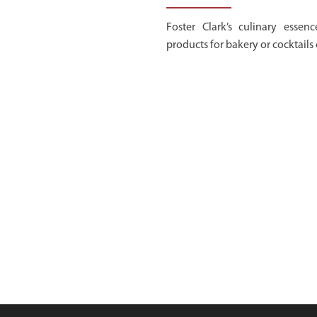
Foster Clark’s culinary essenc
products for bakery or cocktails 