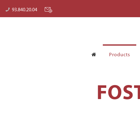
93.840.20.04
Products
FOS