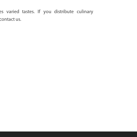
es varied tastes. If you distribute culinary
contact us.