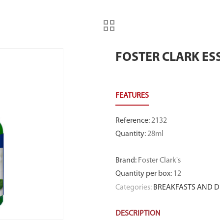
FOSTER CLARK ES
Reference
:
2132
Quantity
:
28ml
Brand
:
Foster Clark's
Quantity per box
:
12
Categories:
BREAKFASTS AND D
DESCRIPTION