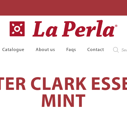
Product
Catalogue
About us
Faqs
Contact
search
TER CLARK ESS
MINT