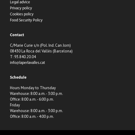
Legal advice
Privacy policy
Cookies policy
Food Security Policy
Contact
C/Marie Curie s/n (Pol. Ind. Can Jorn)
08430 La Roca del Vallès (Barcelona)
T: 93.840.20.04
info@laperlavalles.cat
Schedule
Hours Monday to Thursday
Warehouse: 8:00 a.m. - 3:00 p.m.
Office: 8:00 a.m. - 6:00 p.m.
Friday
Warehouse: 8:00 a.m. - 3:00 p.m.
Office: 8:00 a.m. - 4:00 p.m.