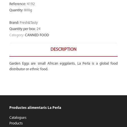
Reference
:
4192
Quantity
:
800g
Brand
:
Fresh&Tasty
Quantity per box
:
24
Category:
CANNED FOOD
DESCRIPTION
Garden Eggs are small African eggplants. La Perla is a global food
distributor or ethnic food.
Productes alimentaris La Perla
Catalogues
Products