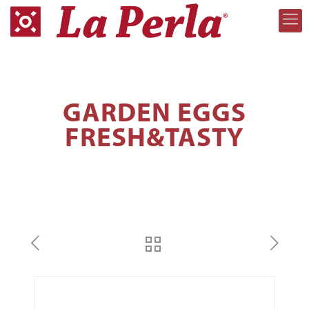
GARDEN EGGS
FRESH&TASTY