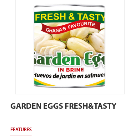
GARDEN EGGS FRESH&TASTY