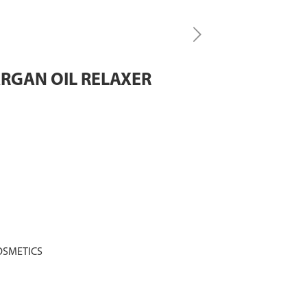
ARGAN OIL RELAXER
OSMETICS