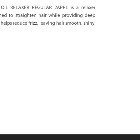
OIL RELAXER REGULAR 2APPL is a relaxer
ned to straighten hair while providing deep
helps reduce frizz, leaving hair smooth, shiny,