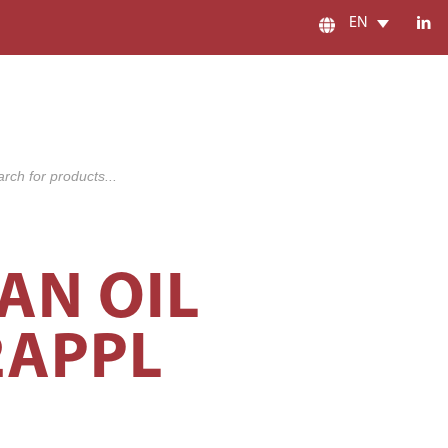
EN
s
AN OIL
2APPL