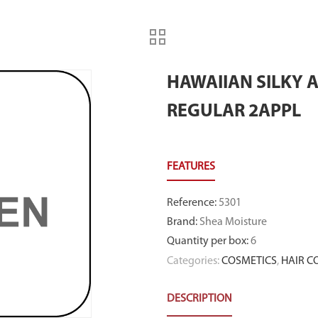
HAWAIIAN SILKY 
REGULAR 2APPL
Reference
:
5301
Brand
:
Shea Moisture
Quantity per box
:
6
Categories:
COSMETICS
,
HAIR C
DESCRIPTION