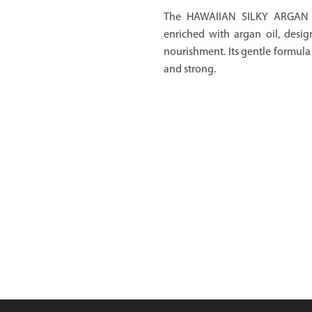
The HAWAIIAN SILKY ARGAN 
enriched with argan oil, desig
nourishment. Its gentle formula 
and strong.