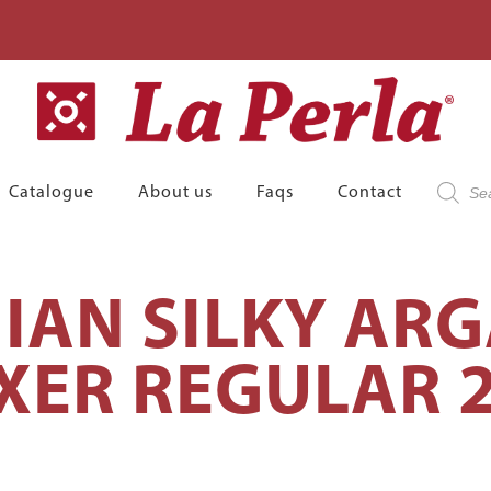
Product
Catalogue
About us
Faqs
Contact
search
IAN SILKY ARG
XER REGULAR 