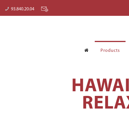
93.840.20.04
Products
HAWAI
RELA