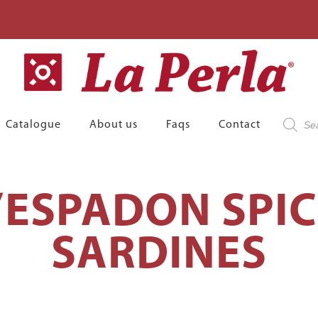
Product
Catalogue
About us
Faqs
Contact
search
’ESPADON SPI
SARDINES