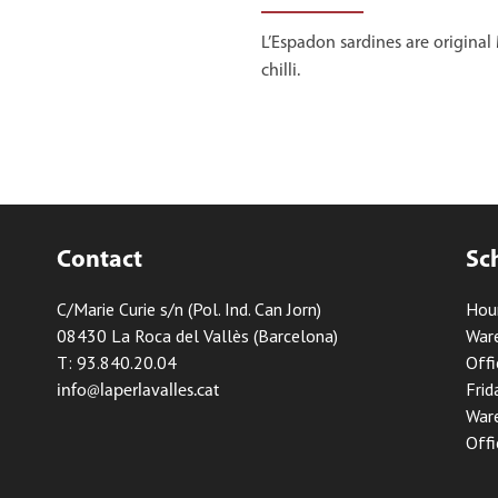
L’Espadon sardines are origina
chilli.
Contact
Sc
C/Marie Curie s/n (Pol. Ind. Can Jorn)
Hou
08430 La Roca del Vallès (Barcelona)
Ware
T: 93.840.20.04
Offi
Frid
info@laperlavalles.cat
Ware
Offi