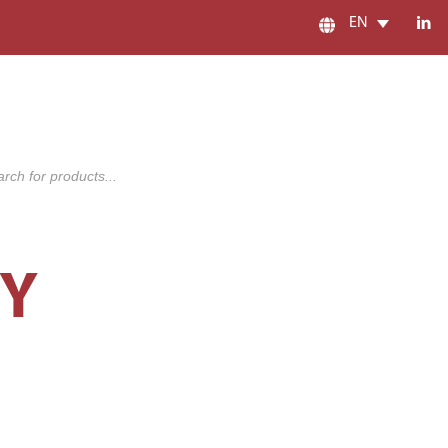
EN
s
CY