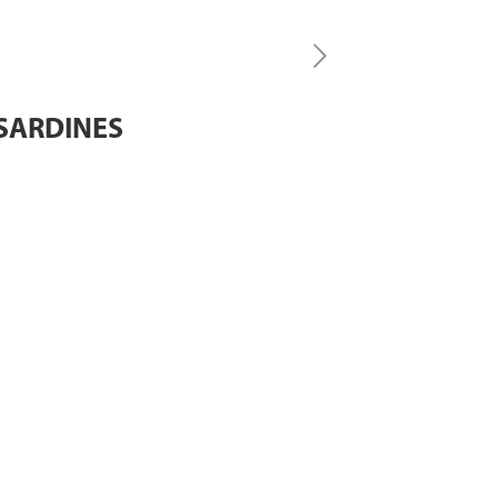
 SARDINES