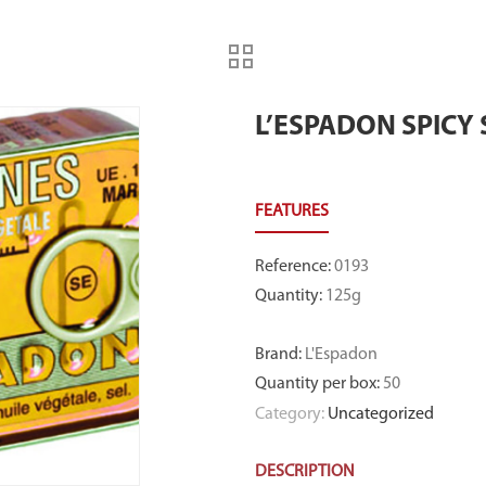
L’ESPADON SPICY
Reference
:
0193
Quantity
:
125g
Brand
:
L'Espadon
Quantity per box
:
50
Category:
Uncategorized
DESCRIPTION