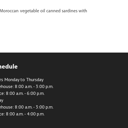
l Moroccan vegetable oil canned sardines with
hedule
rs Monday to Thursday
house: 8:00 a.m. - 3:00 p.m.
ce: 8:00 a.m. - 6:00 p.m.
ay
house: 8:00 a.m. - 3:00 p.m.
ce: 8:00 a.m. - 4:00 p.m.