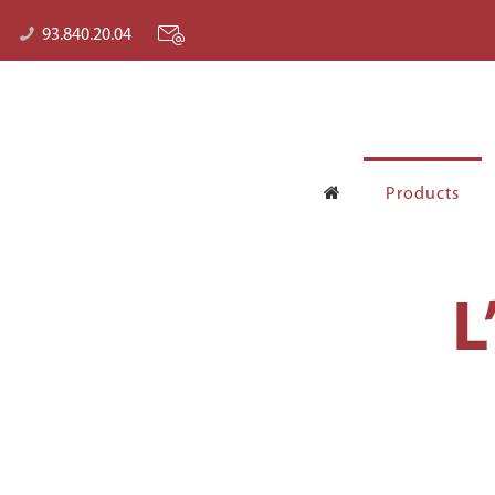
93.840.20.04
Products
L