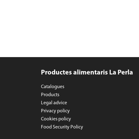
Productes alimentaris La Perla
Catalogues
Products
Legal advice
Privacy policy
Cookies policy
Food Security Policy