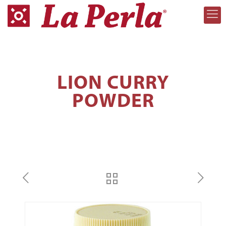
LION CURRY
POWDER