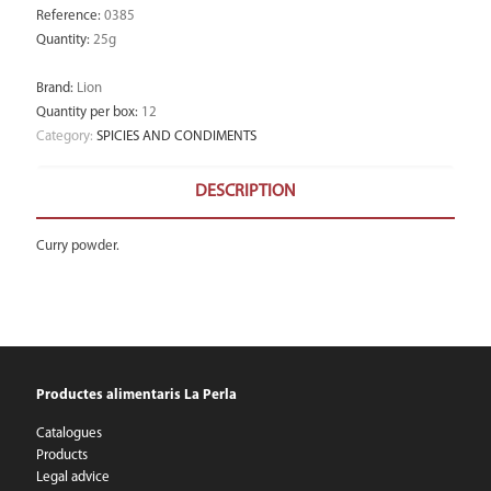
Reference
:
0385
Quantity
:
25g
Brand
:
Lion
Quantity per box
:
12
Category:
SPICIES AND CONDIMENTS
DESCRIPTION
Curry powder.
Productes alimentaris La Perla
Catalogues
Products
Legal advice