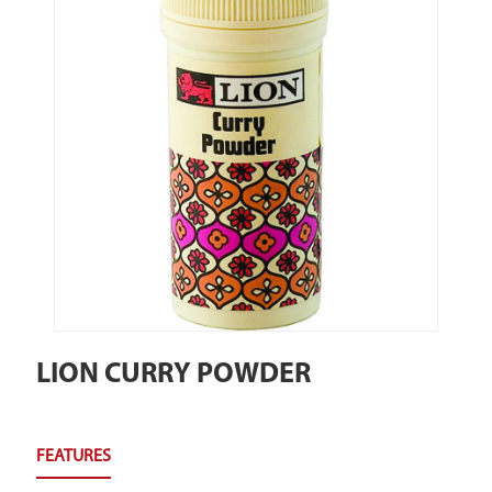
LION CURRY POWDER