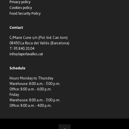
Privacy policy
Cookies policy
Food Security Policy
Contact
C/Marie Curie s/n (Pol. Ind. Can Jorn)
08430 La Roca del Vallès (Barcelona)
T: 93.840.20.04
info@laperlavalles.cat
Schedule
Hours Monday to Thursday
Warehouse: 8:00 a.m. - 3:00 p.m.
Office: 8:00 a.m. - 6:00 p.m.
Friday
Warehouse: 8:00 a.m. - 3:00 p.m.
Office: 8:00 a.m. - 4:00 p.m.