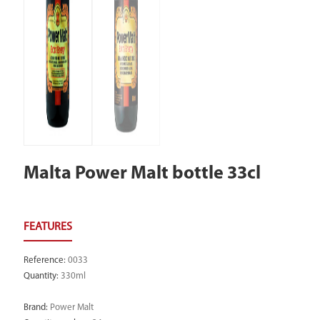
Malta Power Malt bottle 33cl
Reference
:
0033
Quantity
:
330ml
Brand
:
Power Malt