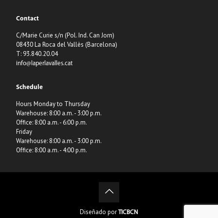
Contact
C/Marie Curie s/n (Pol. Ind. Can Jorn)
08430 La Roca del Vallès (Barcelona)
T: 93.840.20.04
info@laperlavalles.cat
Schedule
Hours Monday to Thursday
Warehouse: 8:00 a.m. - 3:00 p.m.
Office: 8:00 a.m. - 6:00 p.m.
Friday
Warehouse: 8:00 a.m. - 3:00 p.m.
Office: 8:00 a.m. - 4:00 p.m.
Diseñado por
TICBCN