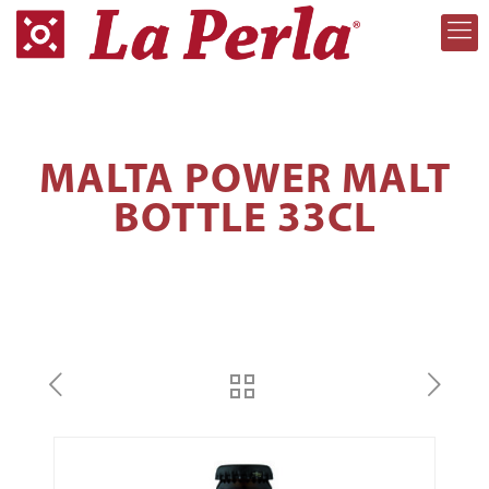
MALTA POWER MALT
BOTTLE 33CL