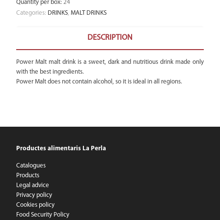
Quantity per box
:
24
Categories:
DRINKS
,
MALT DRINKS
DESCRIPTION
Power Malt malt drink is a sweet, dark and nutritious drink made only
with the best ingredients.
Power Malt does not contain alcohol, so it is ideal in all regions.
Productes alimentaris La Perla
Catalogues
Products
Legal advice
Privacy policy
Cookies policy
Food Security Policy