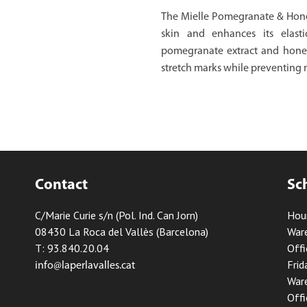
The Mielle Pomegranate & Hone
skin and enhances its elastic
pomegranate extract and honey,
stretch marks while preventing 
Contact
Sc
C/Marie Curie s/n (Pol. Ind. Can Jorn)
Hou
08430 La Roca del Vallès (Barcelona)
Ware
T: 93.840.20.04
Offi
Frid
info@laperlavalles.cat
Ware
Offi