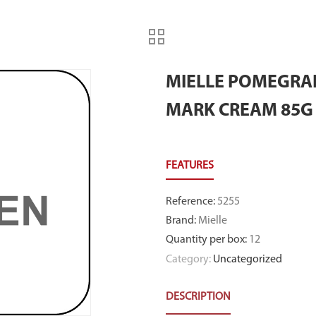
MIELLE POMEGRA
MARK CREAM 85G
Reference
:
5255
Brand
:
Mielle
Quantity per box
:
12
Category:
Uncategorized
DESCRIPTION