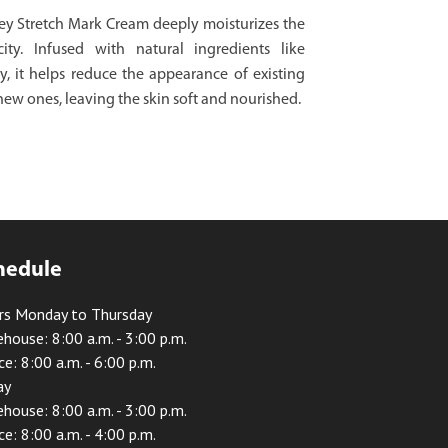
y Stretch Mark Cream deeply moisturizes the
ity. Infused with natural ingredients like
 it helps reduce the appearance of existing
new ones, leaving the skin soft and nourished.
hedule
rs Monday to Thursday
house: 8:00 a.m. - 3:00 p.m.
ce: 8:00 a.m. - 6:00 p.m.
ay
house: 8:00 a.m. - 3:00 p.m.
ce: 8:00 a.m. - 4:00 p.m.