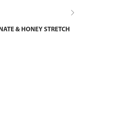
NATE & HONEY STRETCH