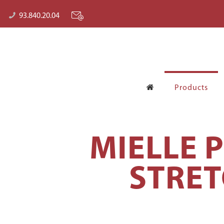
93.840.20.04
Products
MIELLE 
STRET