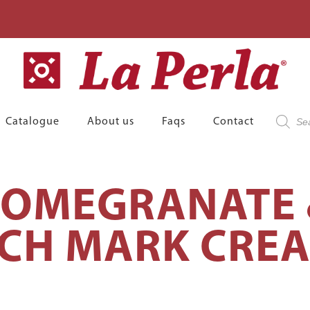
Product
Catalogue
About us
Faqs
Contact
search
POMEGRANATE
CH MARK CRE