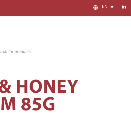
EN
s
 & HONEY
AM 85G