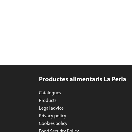
Productes alimentaris La Perla
Catalogues
Products
Legal advice
Privacy policy
Cookies policy
Food Security Policy