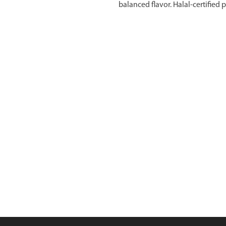
balanced flavor. Halal-certified