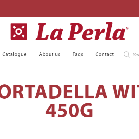
Product
Catalogue
About us
Faqs
Contact
search
RTADELLA WI
450G