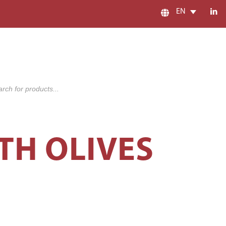
EN
s
TH OLIVES