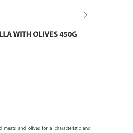
LA WITH OLIVES 450G
 meats and olives for a characteristic and