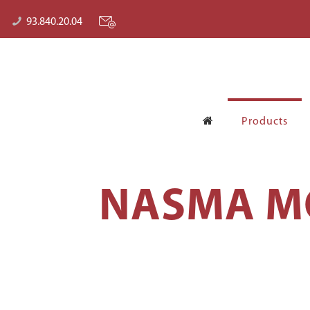
93.840.20.04
Products
NASMA MO