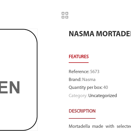
NASMA MORTADEL
Reference
:
5673
Brand
:
Nasma
Quantity per box
:
40
Category:
Uncategorized
DESCRIPTION
Mortadella made with selected