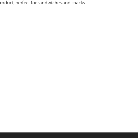
 product, perfect for sandwiches and snacks.