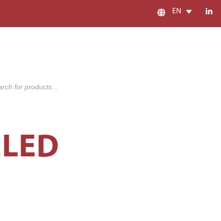
EN
s
ELED