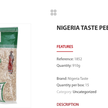
NIGERIA TASTE P
Reference
:
1852
Quantity
:
910g
Brand
:
Nigeria Taste
Quantity per box
:
15
Category:
Uncategorized
DESCRIPTION