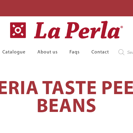
Product
Catalogue
About us
Faqs
Contact
search
ERIA TASTE PE
BEANS