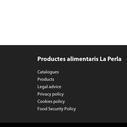
Productes alimentaris La Perla
Catalogues
Products
Legal advice
Privacy policy
Cookies policy
Food Security Policy