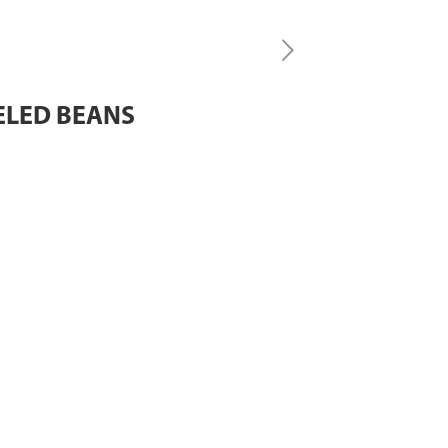
EELED BEANS