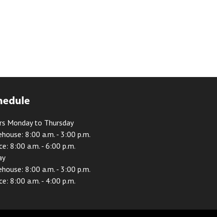
hedule
rs Monday to Thursday
house: 8:00 a.m. - 3:00 p.m.
ce: 8:00 a.m. - 6:00 p.m.
ay
house: 8:00 a.m. - 3:00 p.m.
ce: 8:00 a.m. - 4:00 p.m.