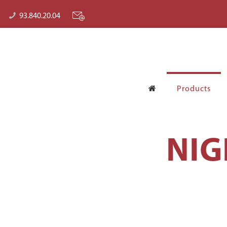
93.840.20.04
Products
NIG