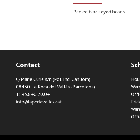
Peeled black eyed beans.
Contact
Sc
C/Marie Curie s/n (Pol. Ind. Can Jorn)
Hou
08430 La Roca del Vallès (Barcelona)
Ware
T: 93.840.20.04
Offi
Frid
info@laperlavalles.cat
Ware
Offi