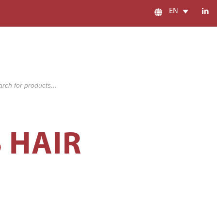
EN
s
S HAIR