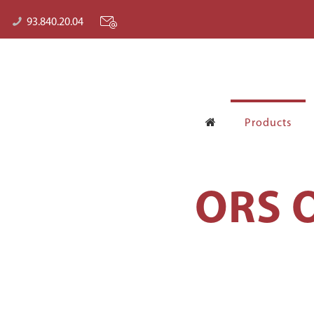
93.840.20.04
Products
ORS O