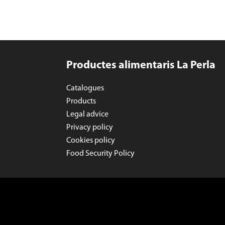
Productes alimentaris La Perla
Catalogues
Products
Legal advice
Privacy policy
Cookies policy
Food Security Policy