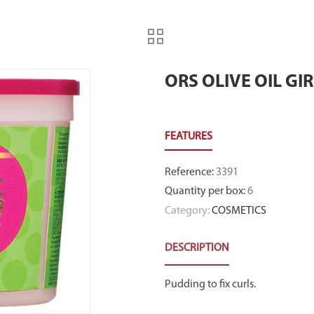
ORS OLIVE OIL GI
Reference
:
3391
Quantity per box
:
6
Category:
COSMETICS
DESCRIPTION
Pudding to fix curls.