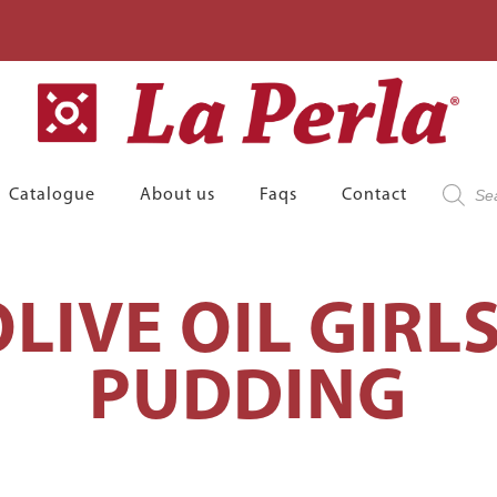
Product
Catalogue
About us
Faqs
Contact
search
LIVE OIL GIRL
PUDDING