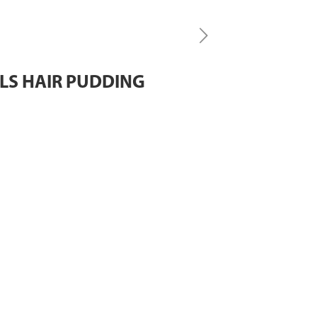
RLS HAIR PUDDING