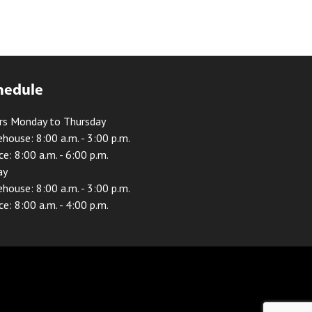
hedule
rs Monday to Thursday
house: 8:00 a.m. - 3:00 p.m.
ce: 8:00 a.m. - 6:00 p.m.
ay
house: 8:00 a.m. - 3:00 p.m.
ce: 8:00 a.m. - 4:00 p.m.