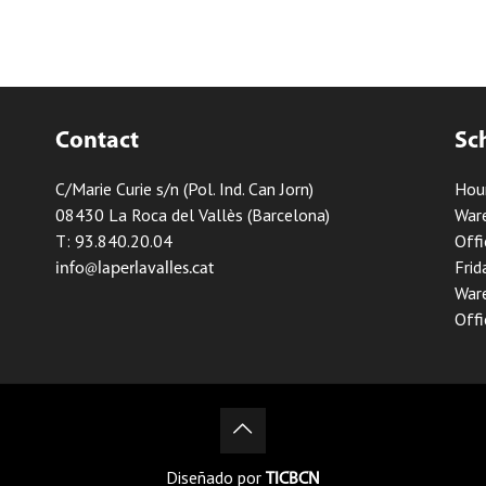
Contact
Sc
C/Marie Curie s/n (Pol. Ind. Can Jorn)
Hou
08430 La Roca del Vallès (Barcelona)
Ware
T: 93.840.20.04
Offi
Frid
info@laperlavalles.cat
Ware
Offi
Diseñado por
TICBCN