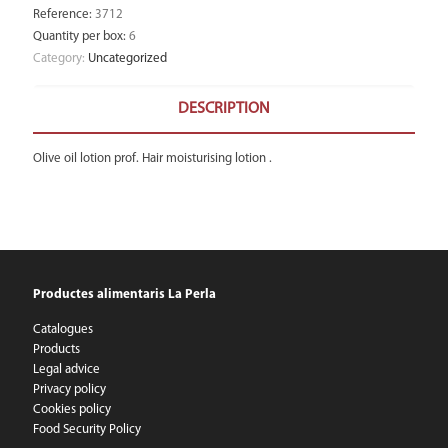
Reference
:
3712
Quantity per box
:
6
Category:
Uncategorized
DESCRIPTION
Olive oil lotion prof. Hair moisturising lotion .
Productes alimentaris La Perla
Catalogues
Products
Legal advice
Privacy policy
Cookies policy
Food Security Policy