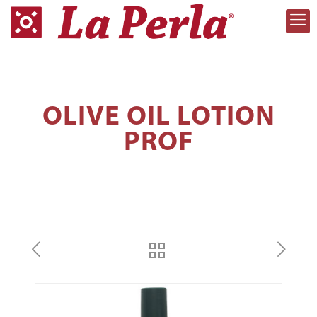
OLIVE OIL LOTION
PROF