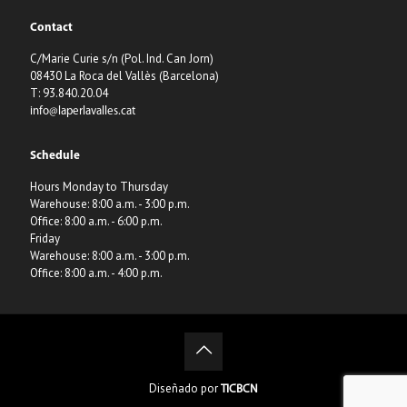
Contact
C/Marie Curie s/n (Pol. Ind. Can Jorn)
08430 La Roca del Vallès (Barcelona)
T: 93.840.20.04
info@laperlavalles.cat
Schedule
Hours Monday to Thursday
Warehouse: 8:00 a.m. - 3:00 p.m.
Office: 8:00 a.m. - 6:00 p.m.
Friday
Warehouse: 8:00 a.m. - 3:00 p.m.
Office: 8:00 a.m. - 4:00 p.m.
Diseñado por
TICBCN