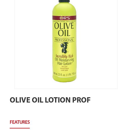
OLIVE OIL LOTION PROF