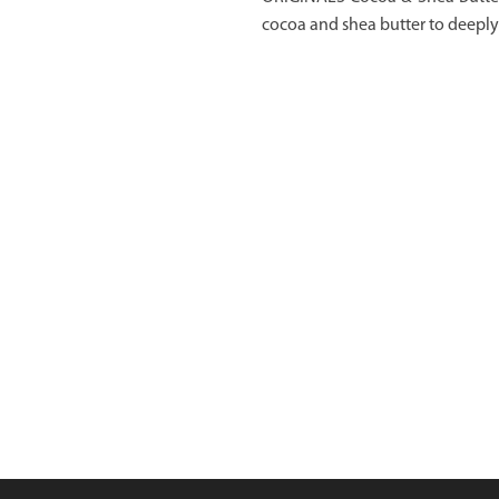
cocoa and shea butter to deeply 