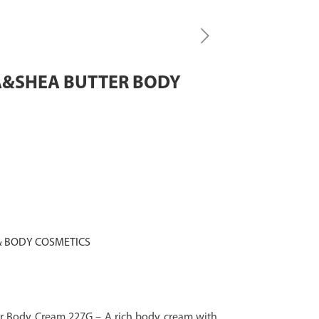
A&SHEA BUTTER BODY
 BODY COSMETICS
r Body Cream 227G – A rich body cream with