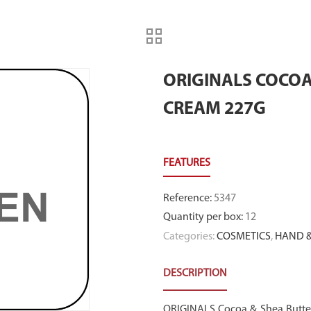
ORIGINALS COCO
CREAM 227G
Reference
:
5347
Quantity per box
:
12
Categories:
COSMETICS
,
HAND &
DESCRIPTION
ORIGINALS Cocoa & Shea Butte