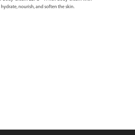
hydrate, nourish, and soften the skin.