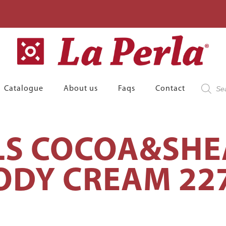
Product
Catalogue
About us
Faqs
Contact
search
LS COCOA&SHE
ODY CREAM 22