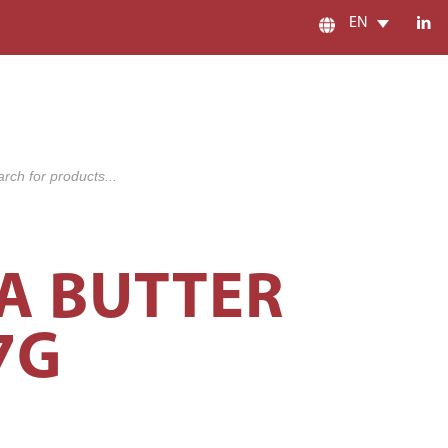
EN
s
A BUTTER
7G