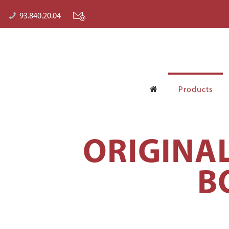
93.840.20.04
Products
ORIGINA
B