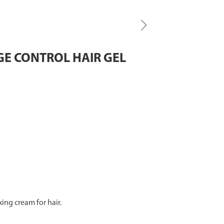
GE CONTROL HAIR GEL
xing cream for hair.