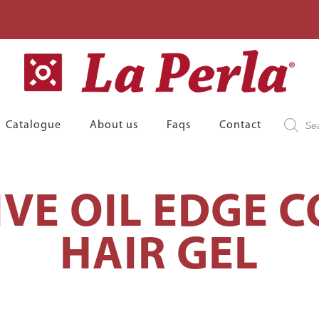
Product
Catalogue
About us
Faqs
Contact
search
IVE OIL EDGE 
HAIR GEL