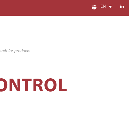
EN
s
CONTROL