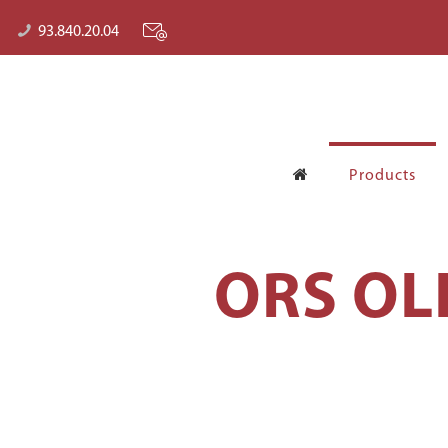
93.840.20.04
Products
ORS OL