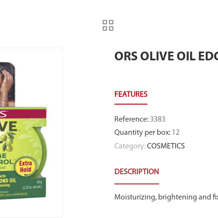
ORS OLIVE OIL ED
Reference
:
3383
Quantity per box
:
12
Category:
COSMETICS
DESCRIPTION
Moisturizing, brightening and fi